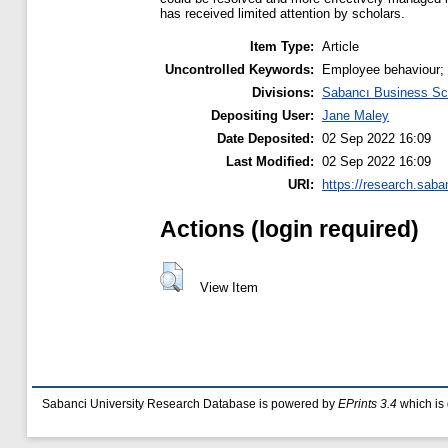
has received limited attention by scholars.
Item Type:
Article
Uncontrolled Keywords:
Employee behaviour;
Divisions:
Sabancı Business Sc
Depositing User:
Jane Maley
Date Deposited:
02 Sep 2022 16:09
Last Modified:
02 Sep 2022 16:09
URI:
https://research.saba
Actions (login required)
View Item
Sabanci University Research Database is powered by
EPrints 3.4
which is