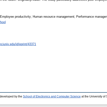
 Employee productivity; Human resource management; Performance manage
hool
nciuniv.edu/id/eprint/43371
 developed by the
School of Electronics and Computer Science
at the University o