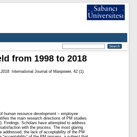
ld from 1998 to 2018
 2018.
International Journal of Manpower, 42 (1).
as of human resource development – employee
fies the main research directions of PM studies
8). Findings: Scholars have attempted to address
satisfaction with the process. The most glaring
e addressed, the lack of acceptability of the PM
 “acceptability” of the PM process, a subject that