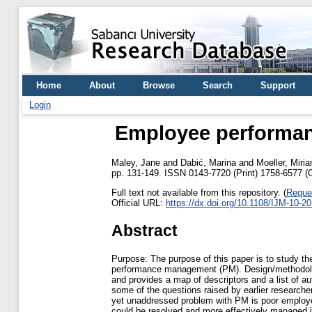
Home
About
Browse
Search
Support
Login
Employee performanc
Maley, Jane
and
Dabić, Marina
and
Moeller, Miri
pp. 131-149. ISSN 0143-7720 (Print) 1758-6577 (O
Full text not available from this repository. (
Reque
Official URL:
https://dx.doi.org/10.1108/IJM-10-2
Abstract
Purpose: The purpose of this paper is to study t
performance management (PM). Design/methodology
and provides a map of descriptors and a list of a
some of the questions raised by earlier researche
yet unaddressed problem with PM is poor employee 
could be resolved and more effectively managed in