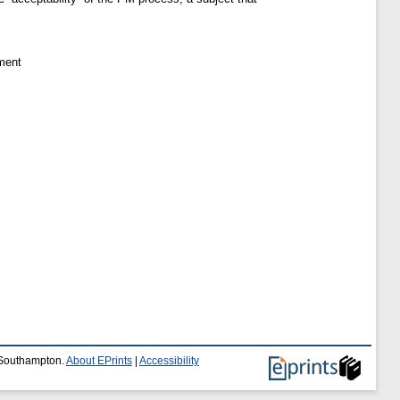
ment
f Southampton.
About EPrints
|
Accessibility