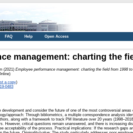
FAQ
Help
Open Access
e management: charting the fie
am
(2021)
Employee performance management: charting the field from 1998 to
nline)
st a copy
)
019-0483
he development and consider the future of one of the most controversial are
/approach: Through bibliometrics, a multiple correspondence analysis identi
uthors, along with a framework to track PM literature over 20 years (1998–201
rs. However, critical questions remain unanswered, and there is increasing dis
acceptability of the process. Practical implications: If the research gaps ar
 the future. Originality/value: The study particularly addresses poor employee