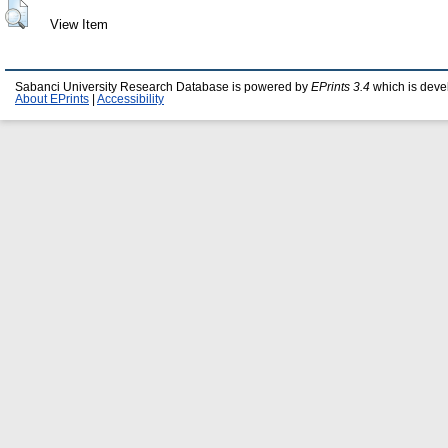
View Item
Sabanci University Research Database is powered by
EPrints 3.4
which is deve
About EPrints
|
Accessibility