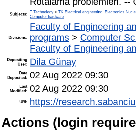
Rotalama problemleri. -- 
T Technology
>
TK Electrical engineering. Electronics Nucle
Subjects:
Computer hardware
Faculty of Engineering a
programs
>
Computer Sc
Divisions:
Faculty of Engineering a
Dila Günay
Depositing
User:
02 Aug 2022 09:30
Date
Deposited:
02 Aug 2022 09:30
Last
Modified:
https://research.sabanciu
URI:
Actions (login require