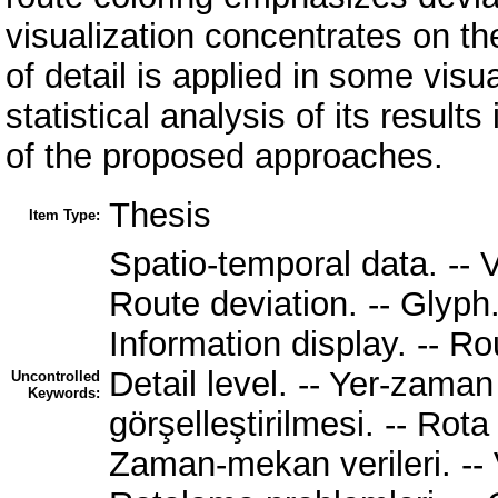
visualization concentrates on th
of detail is applied in some visua
statistical analysis of its resul
of the proposed approaches.
Thesis
Item Type:
Spatio-temporal data. -- V
Route deviation. -- Glyph. 
Information display. -- Ro
Detail level. -- Yer-zaman 
Uncontrolled
Keywords:
görşelleştirilmesi. -- Rota
Zaman-mekan verileri. -- Ve