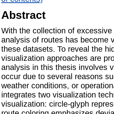
Abstract
With the collection of excessiv
analysis of routes has become ve
these datasets. To reveal the hi
visualization approaches are pr
analysis in this thesis involves 
occur due to several reasons suc
weather conditions, or operatio
integrates two visualization tech
visualization: circle-glyph repre
route coloring emphasizes deviat