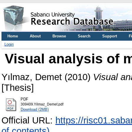
Home
About
Browse
Search
Support
F
Login
Visual analysis of m
Yılmaz, Demet
(2010)
Visual ana
[Thesis]
PDF
309409.Yilmaz_Demet.pdf
Download (2MB)
Official URL:
https://risc01.sab
of contents)