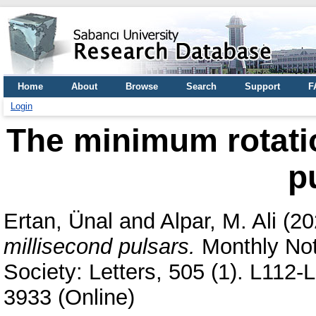
Home
About
Browse
Search
Support
F
Login
The minimum rotatio
p
Ertan, Ünal
and
Alpar, M. Ali
(20
millisecond pulsars.
Monthly Not
Society: Letters, 505 (1). L112
3933 (Online)