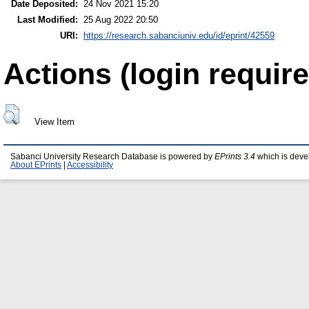
Date Deposited:
24 Nov 2021 15:20
Last Modified:
25 Aug 2022 20:50
URI:
https://research.sabanciuniv.edu/id/eprint/42559
Actions (login require
View Item
Sabanci University Research Database is powered by
EPrints 3.4
which is deve
About EPrints
|
Accessibility