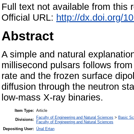
Full text not available from this r
Official URL:
http://dx.doi.org/
Abstract
A simple and natural explanatio
millisecond pulsars follows from
rate and the frozen surface dipo
diffusion through the neutron star
low-mass X-ray binaries.
Item Type:
Article
Faculty of Engineering and Natural Sciences
>
Basic Sc
Divisions:
Faculty of Engineering and Natural Sciences
Depositing User:
Ünal Ertan