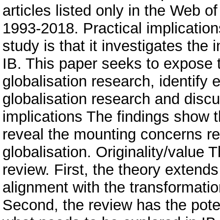
articles listed only in the Web o
1993-2018. Practical implications
study is that it investigates the
IB. This paper seeks to expose th
globalisation research, identify
globalisation research and disc
implications The findings show t
reveal the mounting concerns re
globalisation. Originality/value 
review. First, the theory extends
alignment with the transformation
Second, the review has the poten