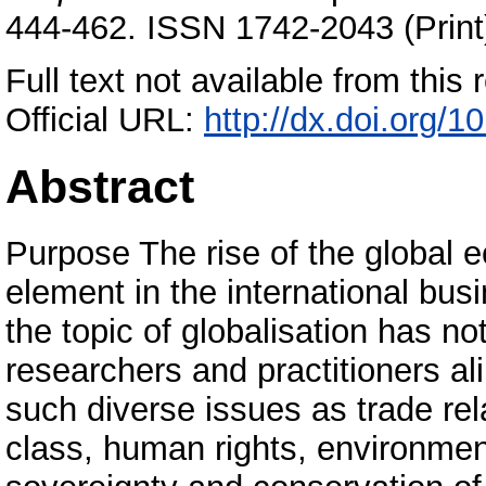
444-462. ISSN 1742-2043 (Print
Full text not available from this r
Official URL:
http://dx.doi.org/
Abstract
Purpose The rise of the global
element in the international bu
the topic of globalisation has not
researchers and practitioners al
such diverse issues as trade rela
class, human rights, environment