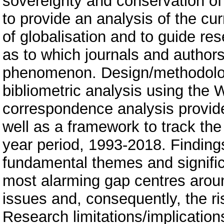
sovereignty and conservation of 
to provide an analysis of the cur
of globalisation and to guide r
as to which journals and authors
phenomenon. Design/methodolo
bibliometric analysis using the 
correspondence analysis provid
well as a framework to track the 
year period, 1993-2018. Findings
fundamental themes and significa
most alarming gap centres around
issues and, consequently, the ris
Research limitations/implication