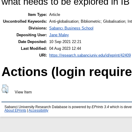
what needs to be explored in IB 
Item Type:
Article
Uncontrolled Keywords:
Anti-globalisation; Bibliometric; Globalisation; I
Divisions:
Sabancı Business School
Depositing User:
Jane Maley
Date Deposited:
10 Sep 2021 22:21
Last Modified:
04 Aug 2023 12:44
URI:
https://research.sabanciuniv.edu/id/eprint/42409
Actions (login require
View Item
Sabanci University Research Database is powered by
EPrints 3.4
which is deve
About EPrints
|
Accessibility