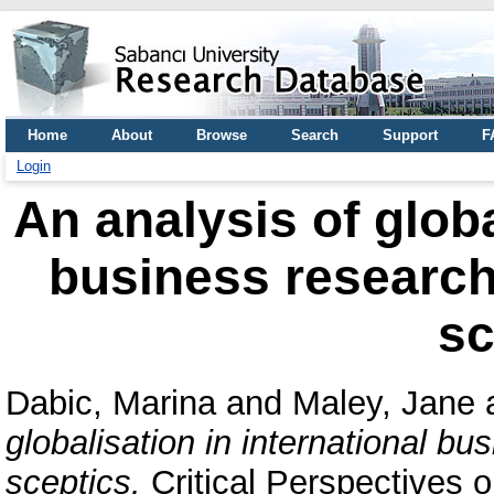
Home
About
Browse
Search
Support
F
Login
An analysis of globa
business research 
sc
Dabic, Marina
and
Maley, Jane
globalisation in international bu
sceptics.
Critical Perspectives o