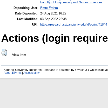
Faculty of Engineering and Natural Sciences
Depositing User:
Emre Erdem
Date Deposited:
24 Aug 2021 16:29
Last Modified:
03 Sep 2022 22:38
URI:
https://research.sabanciuniv.edu/id/eprint/41844
Actions (login require
View Item
Sabanci University Research Database is powered by
EPrints 3.4
which is deve
About EPrints
|
Accessibility