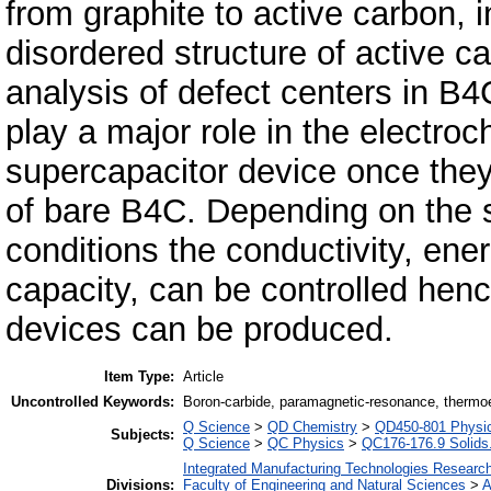
from graphite to active carbon, 
disordered structure of active
analysis of defect centers in B4C
play a major role in the electro
supercapacitor device once th
of bare B4C. Depending on the s
conditions the conductivity, ene
capacity, can be controlled hen
devices can be produced.
Item Type:
Article
Uncontrolled Keywords:
Boron-carbide, paramagnetic-resonance, thermoel
Q Science
>
QD Chemistry
>
QD450-801 Physica
Subjects:
Q Science
>
QC Physics
>
QC176-176.9 Solids.
Integrated Manufacturing Technologies Research
Divisions:
Faculty of Engineering and Natural Sciences
>
A