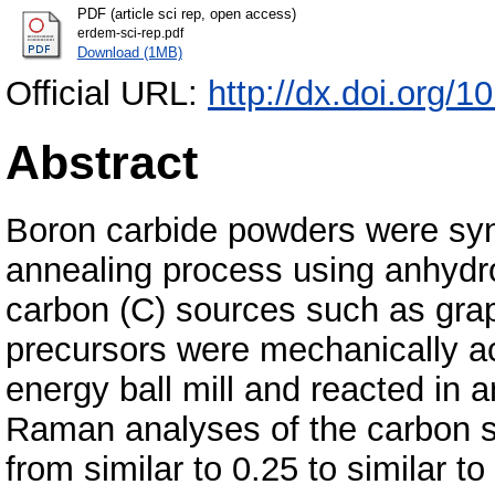
PDF (article sci rep, open access)
erdem-sci-rep.pdf
Download (1MB)
Official URL:
http://dx.doi.org/
Abstract
Boron carbide powders were syn
annealing process using anhydr
carbon (C) sources such as grap
precursors were mechanically act
energy ball mill and reacted in 
Raman analyses of the carbon so
from similar to 0.25 to similar 