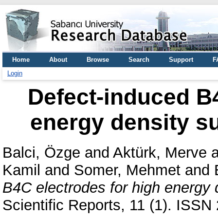
Home
About
Browse
Search
Support
F
Login
Defect-induced B4
energy density s
Balci, Özge
and
Aktürk, Merve
a
Kamil
and
Somer, Mehmet
and
B4C electrodes for high energy 
Scientific Reports, 11 (1). ISS