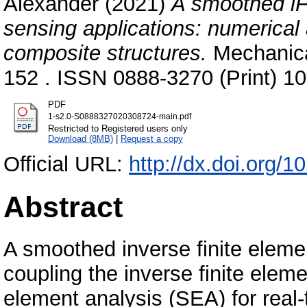
Alexander
(2021)
A smoothed iF
sensing applications: numerical
composite structures.
Mechanica
152 . ISSN 0888-3270 (Print) 1
PDF
1-s2.0-S0888327020308724-main.pdf
Restricted to Registered users only
Download (8MB)
|
Request a copy
Official URL:
http://dx.doi.org/
Abstract
A smoothed inverse finite eleme
coupling the inverse finite ele
element analysis (SEA) for real