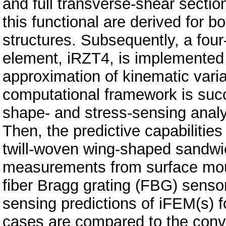
and full transverse-shear section
this functional are derived for
structures. Subsequently, a four
element, iRZT4, is implemented 
approximation of kinematic vari
computational framework is suc
shape- and stress-sensing analy
Then, the predictive capabilitie
twill-woven wing-shaped sandwic
measurements from surface mo
fiber Bragg grating (FBG) sensor
sensing predictions of iFEM(s) 
cases are compared to the conve