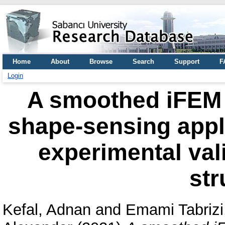
Home
About
Browse
Search
Support
F
Login
A smoothed iFEM a
shape-sensing appl
experimental val
str
Kefal, Adnan
and
Emami Tabrizi