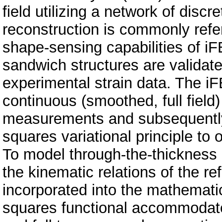
field utilizing a network of dis
reconstruction is commonly refe
shape-sensing capabilities of i
sandwich structures are validat
experimental strain data. The iF
continuous (smoothed, full field)
measurements and subsequently 
squares variational principle to
To model through-the-thickness 
the kinematic relations of the r
incorporated into the mathematic
squares functional accommodat