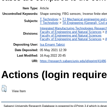
Item Type:
Article
Uncontrolled Keywords:
Shape sensing; FBG sensors; Inverse finite ele
T Technology
>
TJ Mechanical engineering and
Subjects:
T Technology
>
TA Engineering (General). Civil 
Integrated Manufacturing Technologies Research
Faculty of Engineering and Natural Sciences
>
A
Divisions:
Faculty of Engineering and Natural Sciences
Faculty of Engineering and Natural Sciences
>
A
Depositing User:
Isa Emami Tabrizi
Date Deposited:
05 May 2021 12:39
Last Modified:
16 Aug 2022 20:45
URI:
https://research.sabanciuniv.edu/id/eprint/41486
Actions (login require
View Item
Sabanci University Research Database is powered by
EPrints 3.4
which is deve