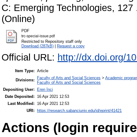
C: Emerging Technologies, 127 
(Online)
PDF
trc-special-issue.pdf
Restricted to Repository staff only
Download (287kB)
|
Request a copy
Official URL:
http://dx.doi.org/1
Item Type:
Article
Faculty of Arts and Social Sciences
>
Academic progra
Divisions:
Faculty of Arts and Social Sciences
Depositing User:
Eren İnci
Date Deposited:
16 Apr 2021 12:53
Last Modified:
16 Apr 2021 12:53
URI:
https://research.sabanciuniv.edu/id/eprint/41421
Actions (login require