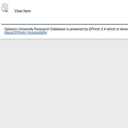
View Item
Sabanci University Research Database is powered by
EPrints 3.4
which is deve
About EPrints
|
Accessibility