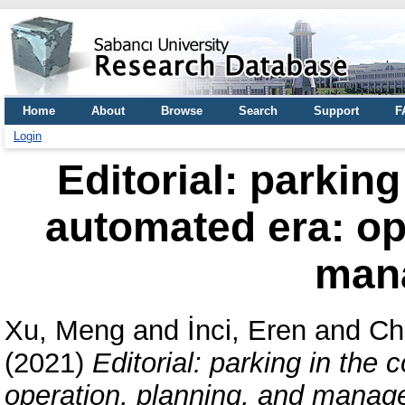
Home
About
Browse
Search
Support
F
Login
Editorial: parkin
automated era: op
man
Xu, Meng
and
İnci, Eren
and
Ch
(2021)
Editorial: parking in the
operation, planning, and manag