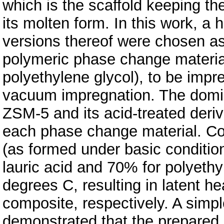
which is the scaffold keeping th
its molten form. In this work, a
versions thereof were chosen as
polymeric phase change material
polyethylene glycol), to be impr
vacuum impregnation. The domi
ZSM-5 and its acid-treated deriv
each phase change material. Co
(as formed under basic conditio
lauric acid and 70% for polyethy
degrees C, resulting in latent h
composite, respectively. A simple
demonstrated that the prepared 