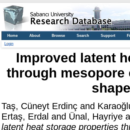
Home
About
Browse
Search
Support
F
Login
Improved latent h
through mesopore e
shape 
Taş, Cüneyt Erdinç
and
Karaoğl
Ertaş, Erdal
and
Ünal, Hayriye
a
latent heat storage properties 