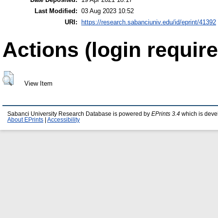
Last Modified:
03 Aug 2023 10:52
URI:
https://research.sabanciuniv.edu/id/eprint/41392
Actions (login require
View Item
Sabanci University Research Database is powered by
EPrints 3.4
which is deve
About EPrints
|
Accessibility