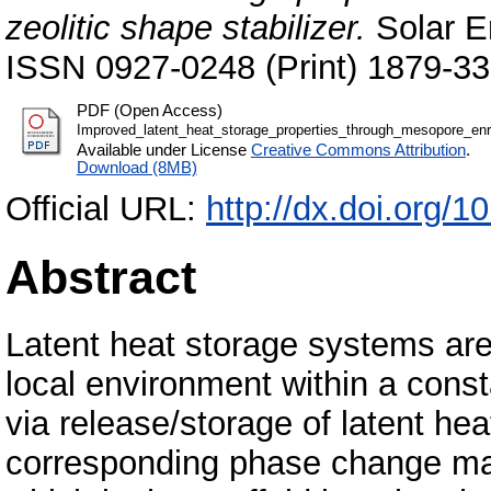
zeolitic shape stabilizer.
Solar En
ISSN 0927-0248 (Print) 1879-33
PDF (Open Access)
Improved_latent_heat_storage_properties_through_mesopore_enr
Available under License
Creative Commons Attribution
.
Download (8MB)
Official URL:
http://dx.doi.org/
Abstract
Latent heat storage systems are
local environment within a cons
via release/storage of latent hea
corresponding phase change mat