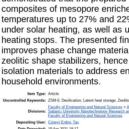
composites of mesopore enriche
temperatures up to 27% and 22
under solar heating, as well as
heating stops. The presented fi
improves phase change material 
zeolitic shape stabilizers, hen
isolation materials to address e
household environments.
Item Type:
Article
Uncontrolled Keywords:
ZSM-5; Desilication; Latent heat storage; Zeolit
Faculty of Engineering and Natural Sciences
>
A
Divisions:
Sabancı University Nanotechnology Research an
Faculty of Engineering and Natural Sciences
Depositing User:
Cüneyt Erdinç Taş
Date Deposited:
19 Apr 2021 18:17