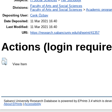
Subjects:
H Social Sciences
>
HM Sociology
Faculty of Arts and Social Sciences
Divisions:
Faculty of Arts and Social Sciences
>
Academic progra
Depositing User:
Cenk Özbay
Date Deposited:
11 Mar 2021 16:40
Last Modified:
11 Mar 2021 16:40
URI:
https://research.sabanciuniv.edu/id/eprint/41357
Actions (login require
View Item
Sabanci University Research Database is powered by
EPrints 3.4
which is deve
About EPrints
|
Accessibility