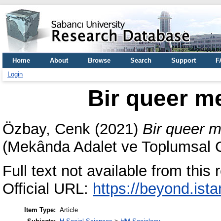
Home
About
Browse
Search
Support
F
Login
Bir queer m
Özbay, Cenk
(2021)
Bir queer m
(Mekânda Adalet ve Toplumsal Ci
Full text not available from this r
Official URL:
https://beyond.ista
Item Type:
Article