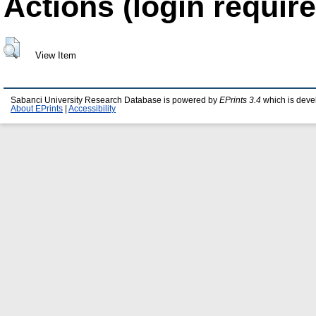
Actions (login require
View Item
Sabanci University Research Database is powered by
EPrints 3.4
which is deve
About EPrints
|
Accessibility