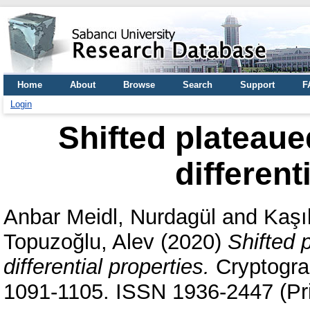
Home
About
Browse
Search
Support
F
Login
Shifted plateaue
different
Anbar Meidl, Nurdagül
and
Kaşı
Topuzoğlu, Alev
(2020)
Shifted 
differential properties.
Cryptogra
1091-1105. ISSN 1936-2447 (Pri