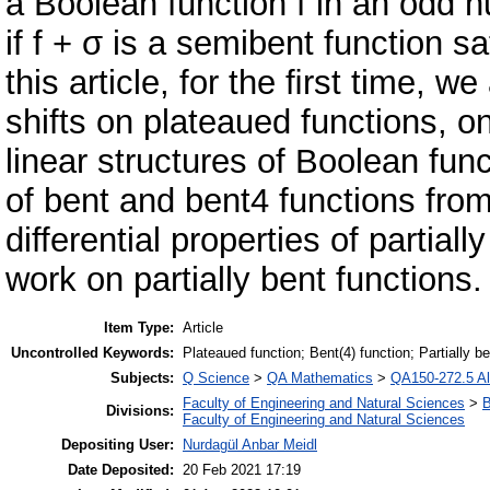
a Boolean function f in an odd n
if f + σ is a semibent function s
this article, for the ﬁrst time, we
shifts on plateaued functions, on
linear structures of Boolean fun
of bent and bent4 functions from
differential properties of partial
work on partially bent functions.
Item Type:
Article
Uncontrolled Keywords:
Plateaued function; Bent(4) function; Partially be
Subjects:
Q Science
>
QA Mathematics
>
QA150-272.5 Al
Faculty of Engineering and Natural Sciences
>
B
Divisions:
Faculty of Engineering and Natural Sciences
Depositing User:
Nurdagül Anbar Meidl
Date Deposited:
20 Feb 2021 17:19