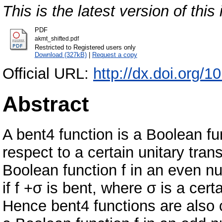
This is the latest version of this 
PDF
akmt_shifted.pdf
Restricted to Registered users only
Download (327kB)
|
Request a copy
Official URL:
http://dx.doi.org/
Abstract
A bent4 function is a Boolean fu
respect to a certain unitary tran
Boolean function f in an even nu
if f +σ is bent, where σ is a cer
Hence bent4 functions are also ca