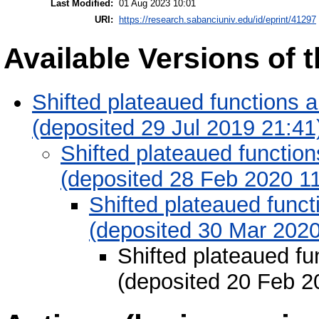
Last Modified:
01 Aug 2023 10:01
URI:
https://research.sabanciuniv.edu/id/eprint/41297
Available Versions of t
Shifted plateaued functions an
(deposited 29 Jul 2019 21:41
Shifted plateaued functions
(deposited 28 Feb 2020 11
Shifted plateaued functi
(deposited 30 Mar 2020
Shifted plateaued fun
(deposited 20 Feb 2