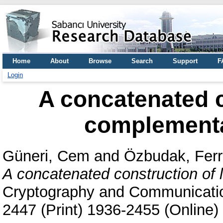
Home
About
Browse
Search
Support
F
Login
A concatenated c
complementa
Güneri, Cem
and
Özbudak, Fer
A concatenated construction of 
Cryptography and Communication
2447 (Print) 1936-2455 (Online)