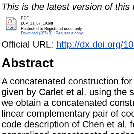
This is the latest version of this 
PDF
LCP_21_07_18.pdf
Restricted to Registered users only
Download (287kB)
|
Request a copy
Official URL:
http://dx.doi.org/
Abstract
A concatenated construction fo
given by Carlet et al. using the
we obtain a concatenated constr
linear complementary pair of co
code description of Chen et al. 