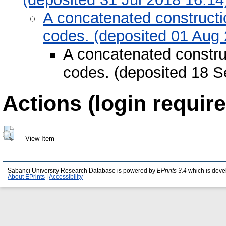
A concatenated constructi
codes. (deposited 01 Aug
A concatenated construc
codes. (deposited 18 S
Actions (login require
View Item
Sabanci University Research Database is powered by
EPrints 3.4
which is deve
About EPrints
|
Accessibility