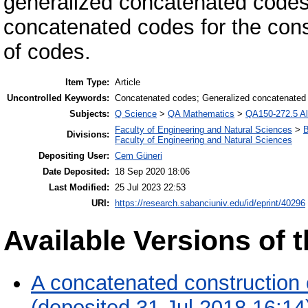
generalized concatenated codes.
concatenated codes for the cons
of codes.
Item Type:
Article
Uncontrolled Keywords:
Concatenated codes; Generalized concatenated
Subjects:
Q Science
>
QA Mathematics
>
QA150-272.5 Al
Faculty of Engineering and Natural Sciences
>
B
Divisions:
Faculty of Engineering and Natural Sciences
Depositing User:
Cem Güneri
Date Deposited:
18 Sep 2020 18:06
Last Modified:
25 Jul 2023 22:53
URI:
https://research.sabanciuniv.edu/id/eprint/40296
Available Versions of t
A concatenated construction 
(deposited 31 Jul 2018 16:14