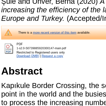
Şule
and
Ünver, Berna
(2020)
A
increasing the efficiency of the
Europe and Turkey.
(Accepted/I
There is a
more recent version of this item
available.
PDF
1-s2.0-S0739885920300147-main.pdf
Restricted to Registered users only
Download (2MB)
|
Request a copy
Abstract
Kapıkule Border Crossing, the s
point in the world and the busi
to process the increasing numbe