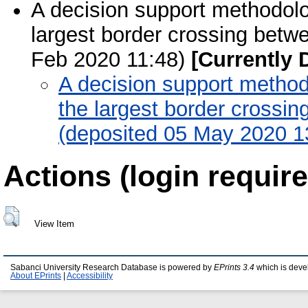
A decision support methodolog
largest border crossing betw
Feb 2020 11:48)
[Currently 
A decision support methodo
the largest border crossi
(deposited 05 May 2020 1
Actions (login require
View Item
Sabanci University Research Database is powered by
EPrints 3.4
which is deve
About EPrints
|
Accessibility