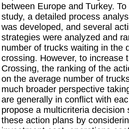
between Europe and Turkey. To a
study, a detailed process analy
was developed, and several act
strategies were analyzed and ra
number of trucks waiting in the 
crossing. However, to increase t
Crossing, the ranking of the act
on the average number of trucks
much broader perspective taking
are generally in conflict with eac
propose a multicriteria decisio
these action plans by considerin