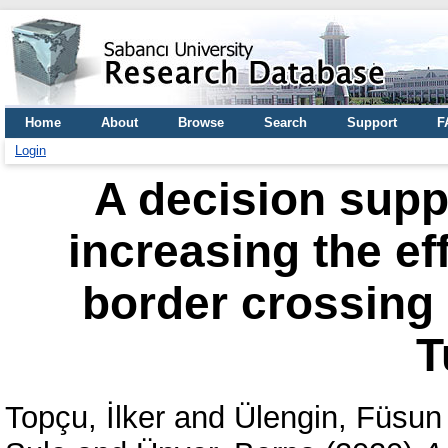
Home
About
Browse
Search
Support
F
Login
A decision supp
increasing the eff
border crossing
T
Topçu, İlker
and
Ülengin, Füsun