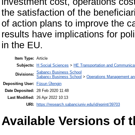
investment cost, operations cost,
the satisfaction of the beneficia
of action plans to improve the c
results have implications for po
in the EU.
Item Type:
Article
Subjects:
H Social Sciences
>
HE Transportation and Communica
Sabancı Business School
Divisions:
Sabancı Business School
>
Operations Management an
Depositing User:
Füsun Ülengin
Date Deposited:
28 Feb 2020 11:48
Last Modified:
26 Apr 2022 10:13
URI:
https://research.sabanciuniv.edu/id/eprint/39703
Available Versions of t