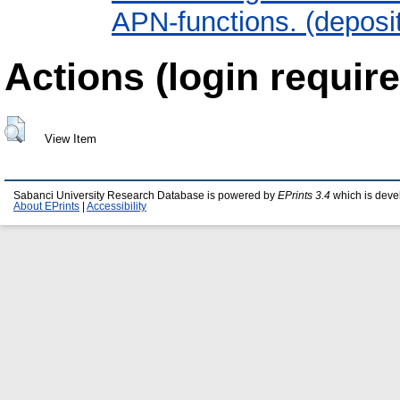
APN-functions. (deposi
Actions (login require
View Item
Sabanci University Research Database is powered by
EPrints 3.4
which is deve
About EPrints
|
Accessibility