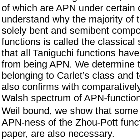
of which are APN under certain 
understand why the majority of 
solely bent and semibent compo
functions is called the classica
that all Taniguchi functions hav
from being APN. We determine the
belonging to Carlet’s class and 
also conﬁrms with comparatively 
Walsh spectrum of APN-function
Weil bound, we show that some 
APN-ness of the Zhou-Pott functi
paper, are also necessary.