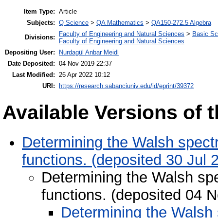
Item Type:
Article
Subjects:
Q Science
>
QA Mathematics
>
QA150-272.5 Algebra
Faculty of Engineering and Natural Sciences
>
Basic Sc
Divisions:
Faculty of Engineering and Natural Sciences
Depositing User:
Nurdagül Anbar Meidl
Date Deposited:
04 Nov 2019 22:37
Last Modified:
26 Apr 2022 10:12
URI:
https://research.sabanciuniv.edu/id/eprint/39372
Available Versions of t
Determining the Walsh spectr
functions. (deposited 30 Jul 
Determining the Walsh spe
functions. (deposited 04 
Determining the Walsh s