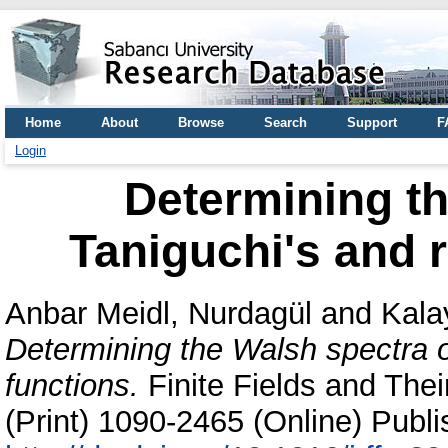
Home
About
Browse
Search
Support
F
Login
Determining th
Taniguchi's and 
Anbar Meidl, Nurdagül
and
Kala
Determining the Walsh spectra o
functions.
Finite Fields and The
(Print) 1090-2465 (Online) Publi