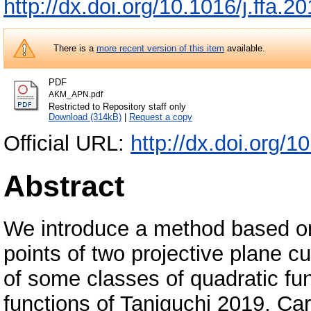
http://dx.doi.org/10.1016/j.ffa.
There is a
more recent version of this item
available.
PDF
AKM_APN.pdf
Restricted to Repository staff only
Download (314kB)
|
Request a copy
Official URL:
http://dx.doi.org/1
Abstract
We introduce a method based on
points of two projective plane cu
of some classes of quadratic f
functions of Taniguchi 2019, Car