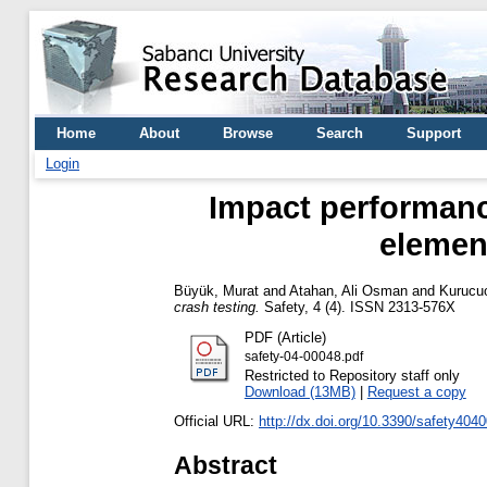
Home
About
Browse
Search
Support
Login
Impact performance
element
Büyük, Murat
and
Atahan, Ali Osman
and
Kurucu
crash testing.
Safety, 4 (4). ISSN 2313-576X
PDF (Article)
safety-04-00048.pdf
Restricted to Repository staff only
Download (13MB)
|
Request a copy
Official URL:
http://dx.doi.org/10.3390/safety404
Abstract