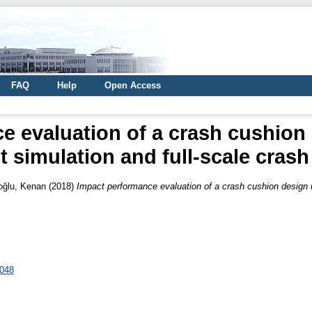
FAQ
Help
Open Access
 evaluation of a crash cushion 
 simulation and full-scale crash
oğlu, Kenan
(2018)
Impact performance evaluation of a crash cushion design us
0048