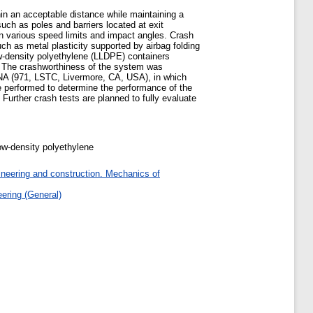
hin an acceptable distance while maintaining a
such as poles and barriers located at exit
n various speed limits and impact angles. Crash
h as metal plasticity supported by airbag folding
ow-density polyethylene (LLDPE) containers
. The crashworthiness of the system was
YNA (971, LSTC, Livermore, CA, USA), in which
e performed to determine the performance of the
Further crash tests are planned to fully evaluate
ow-density polyethylene
ineering and construction. Mechanics of
ering (General)