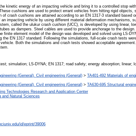
e kinetic energy of an impacting vehicle and bring it to a controlled stop wit
hese cushions are used to protect errant vehicles from hitting rigid objects, 
n of crash cushions are attained according to an EN 1317-3 standard based o
an impacting vehicle by using different material deformation mechanisms, suc
stem, called the ulukur crash cushion (UCC), is developed by using linear, l
tubes as dampers. Steel cables are used to provide anchorage to the design
The finite element model of the design was developed and solved using LS-D
 the EN 1317 standard. Following the simulations, full-scale crash tests wer
g vehicle. Both the simulations and crash tests showed acceptable agreement. 
stem.
test; simulation; LS-DYNA; EN 1317; road safety; energy absorption; linear; l
gineering (General). Civil engineering (General)
>
TA401-492 Materials of eng
gineering (General). Civil engineering (General)
>
TA630-695 Structural engine
ing Technologies Research and Application Center
g and Natural Sciences
ciuniv.edu/id/eprint/39006