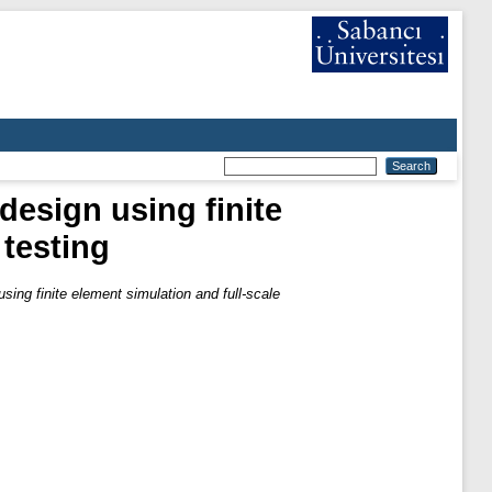
design using finite
 testing
ing finite element simulation and full-scale