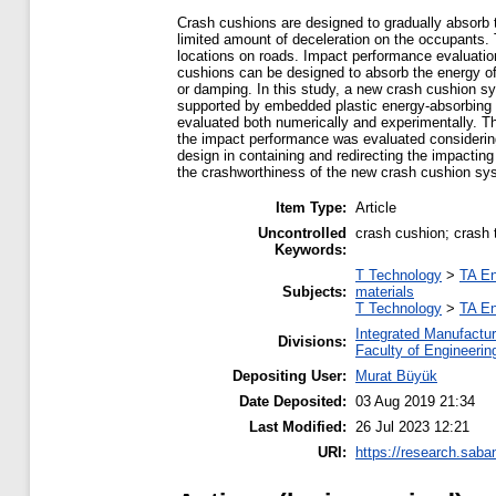
Crash cushions are designed to gradually absorb th
limited amount of deceleration on the occupants. T
locations on roads. Impact performance evaluatio
cushions can be designed to absorb the energy of 
or damping. In this study, a new crash cushion sy
supported by embedded plastic energy-absorbing 
evaluated both numerically and experimentally. 
the impact performance was evaluated considering
design in containing and redirecting the impactin
the crashworthiness of the new crash cushion sy
Item Type:
Article
Uncontrolled
crash cushion; crash 
Keywords:
T Technology
>
TA En
Subjects:
materials
T Technology
>
TA En
Integrated Manufactur
Divisions:
Faculty of Engineerin
Depositing User:
Murat Büyük
Date Deposited:
03 Aug 2019 21:34
Last Modified:
26 Jul 2023 12:21
URI:
https://research.saban