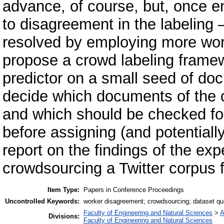
advance, of course, but, once e
to disagreement in the labeling
resolved by employing more work
propose a crowd labeling frame
predictor on a small seed of doc
decide which documents of the 
and which should be checked fo
before assigning (and potentiall
report on the findings of the e
crowdsourcing a Twitter corpus f
Item Type:
Papers in Conference Proceedings
Uncontrolled Keywords:
worker disagreement; crowdsourcing; dataset quali
Faculty of Engineering and Natural Sciences
>
A
Divisions:
Faculty of Engineering and Natural Sciences