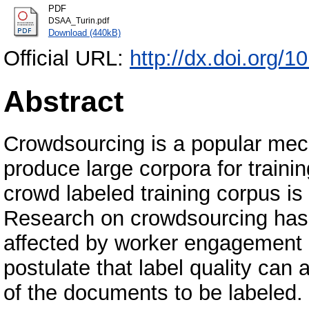
PDF
DSAA_Turin.pdf
Download (440kB)
Official URL:
http://dx.doi.org
Abstract
Crowdsourcing is a popular mech
produce large corpora for traini
crowd labeled training corpus i
Research on crowdsourcing has 
affected by worker engagement a
postulate that label quality can 
of the documents to be labeled.