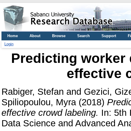
Home
About
Browse
Search
Support
F
Login
Predicting worker
effective 
Rabiger, Stefan
and
Gezici, Gi
Spiliopoulou, Myra
(2018)
Predi
effective crowd labeling.
In: 5th
Data Science and Advanced Anal