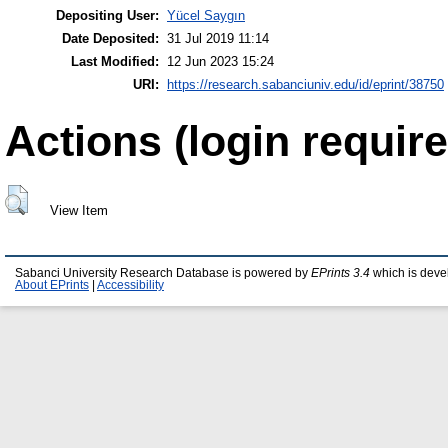
Depositing User:
Yücel Saygın
Date Deposited:
31 Jul 2019 11:14
Last Modified:
12 Jun 2023 15:24
URI:
https://research.sabanciuniv.edu/id/eprint/38750
Actions (login require
View Item
Sabanci University Research Database is powered by
EPrints 3.4
which is deve
About EPrints
|
Accessibility