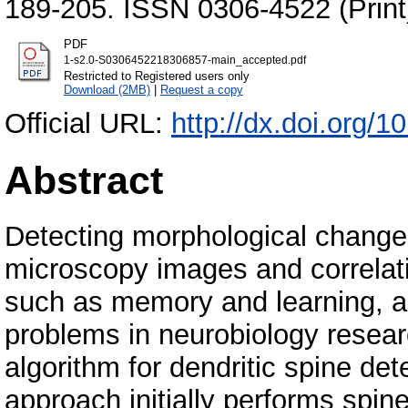
189-205. ISSN 0306-4522 (Print
PDF
1-s2.0-S0306452218306857-main_accepted.pdf
Restricted to Registered users only
Download (2MB)
|
Request a copy
Official URL:
http://dx.doi.org/
Abstract
Detecting morphological changes
microscopy images and correlati
such as memory and learning, a
problems in neurobiology resear
algorithm for dendritic spine de
approach initially performs spin