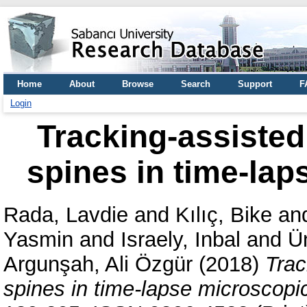
Home
About
Browse
Search
Support
F
Login
Tracking-assisted 
spines in time-la
Rada, Lavdie
and
Kılıç, Bike
an
Yasmin
and
Israely, Inbal
and
Ü
Argunşah, Ali Özgür
(2018)
Trac
spines in time-lapse microscopi