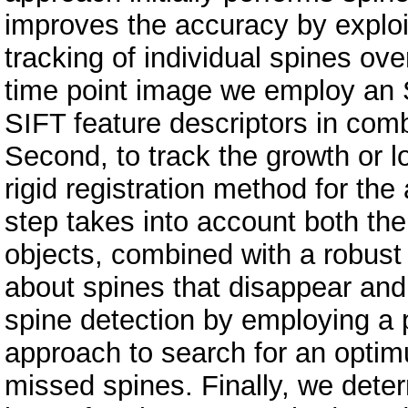
improves the accuracy by exploi
tracking of individual spines ove
time point image we employ an S
SIFT feature descriptors in comb
Second, to track the growth or 
rigid registration method for the
step takes into account both th
objects, combined with a robust
about spines that disappear and
spine detection by employing a
approach to search for an optim
missed spines. Finally, we deter