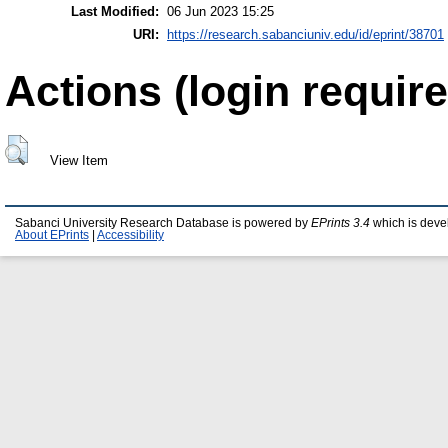
Last Modified:
06 Jun 2023 15:25
URI:
https://research.sabanciuniv.edu/id/eprint/38701
Actions (login require
View Item
Sabanci University Research Database is powered by
EPrints 3.4
which is deve
About EPrints
|
Accessibility