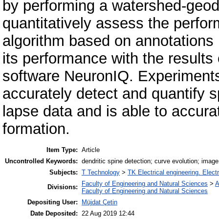
by performing a watershed-geod
quantitatively assess the perfo
algorithm based on annotations
its performance with the result
software NeuronIQ. Experiments
accurately detect and quantify 
lapse data and is able to accurat
formation.
Item Type:
Article
Uncontrolled Keywords:
dendritic spine detection; curve evolution; imag
Subjects:
T Technology
>
TK Electrical engineering. Elect
Faculty of Engineering and Natural Sciences
>
A
Divisions:
Faculty of Engineering and Natural Sciences
Depositing User:
Müjdat Çetin
Date Deposited:
22 Aug 2019 12:44