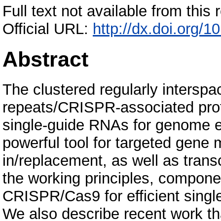
Full text not available from this r
Official URL:
http://dx.doi.org/1
Abstract
The clustered regularly interspa
repeats/CRISPR-associated pro
single-guide RNAs for genome ed
powerful tool for targeted gene
in/replacement, as well as trans
the working principles, componen
CRISPR/Cas9 for efficient single
We also describe recent work 