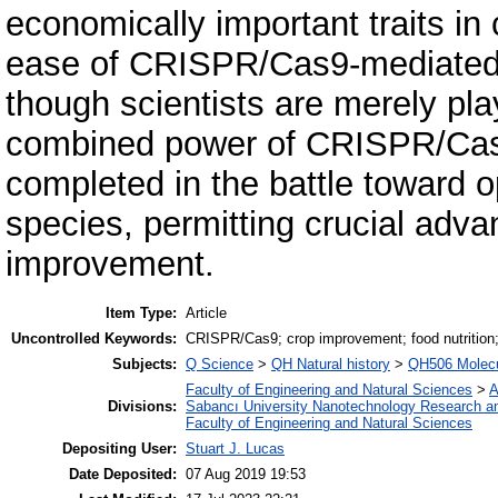
economically important traits in
ease of CRISPR/Cas9-mediated 
though scientists are merely pl
combined power of CRISPR/Cas9
completed in the battle toward o
species, permitting crucial adva
improvement.
Item Type:
Article
Uncontrolled Keywords:
CRISPR/Cas9; crop improvement; food nutrition; 
Subjects:
Q Science
>
QH Natural history
>
QH506 Molecu
Faculty of Engineering and Natural Sciences
>
A
Divisions:
Sabancı University Nanotechnology Research an
Faculty of Engineering and Natural Sciences
Depositing User:
Stuart J. Lucas
Date Deposited:
07 Aug 2019 19:53