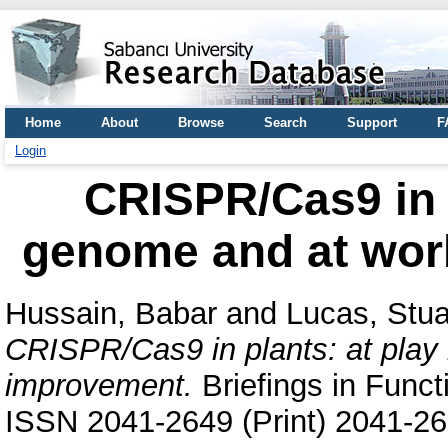
Home
About
Browse
Search
Support
F
Login
CRISPR/Cas9 in p
genome and at wor
Hussain, Babar
and
Lucas, Stua
CRISPR/Cas9 in plants: at play 
improvement.
Briefings in Funct
ISSN 2041-2649 (Print) 2041-26