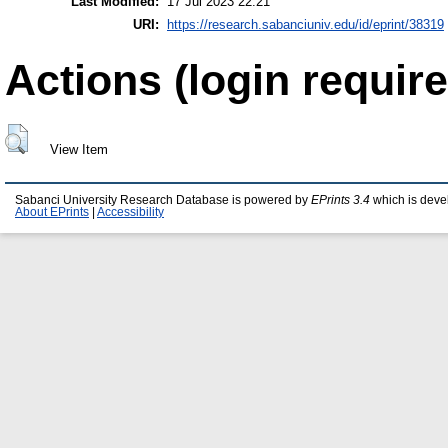
Last Modified:
17 Jul 2023 22:21
URI:
https://research.sabanciuniv.edu/id/eprint/38319
Actions (login require
View Item
Sabanci University Research Database is powered by
EPrints 3.4
which is deve
About EPrints
|
Accessibility