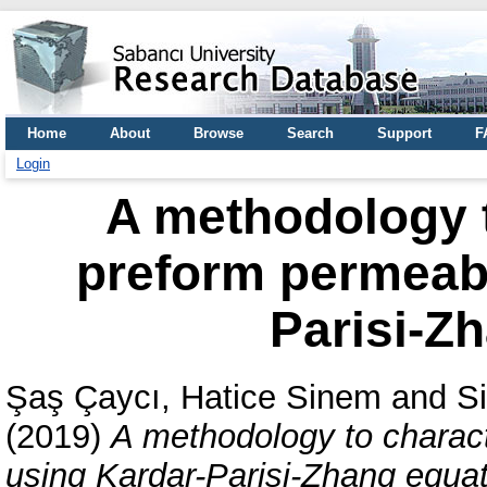
Home
About
Browse
Search
Support
F
Login
A methodology t
preform permeabi
Parisi-Z
Şaş Çaycı, Hatice Sinem
and
S
(2019)
A methodology to charact
using Kardar-Parisi-Zhang equat