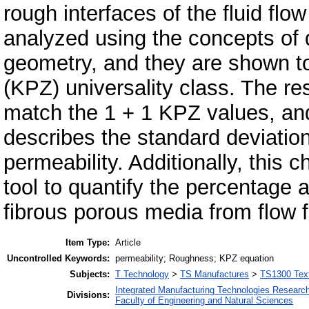
rough interfaces of the fluid fl
analyzed using the concepts of d
geometry, and they are shown t
(KPZ) universality class. The re
match the 1 + 1 KPZ values, an
describes the standard deviation 
permeability. Additionally, this 
tool to quantify the percentage a
fibrous porous media from flow fr
Item Type:
Article
Uncontrolled Keywords:
permeability; Roughness; KPZ equation
Subjects:
T Technology
>
TS Manufactures
>
TS1300 Texti
Integrated Manufacturing Technologies Research
Divisions:
Faculty of Engineering and Natural Sciences