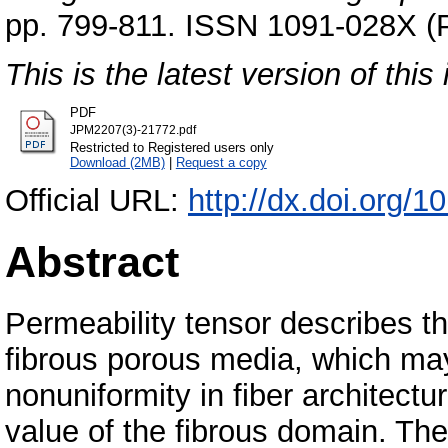
pp. 799-811. ISSN 1091-028X (P
This is the latest version of this 
PDF
JPM2207(3)-21772.pdf
Restricted to Registered users only
Download (2MB)
|
Request a copy
Official URL:
http://dx.doi.org
Abstract
Permeability tensor describes th
fibrous porous media, which may
nonuniformity in fiber architectu
value of the fibrous domain. Th