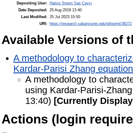
Depositing User:
Hatice Sinem Şaş Çaycı
Date Deposited:
25 Aug 2019 13:40
Last Modified:
25 Jul 2023 15:50
URI:
https://research.sabanciuniv.edu/id/eprint/38272
Available Versions of t
A methodology to characterize
Kardar-Parisi Zhang equation
A methodology to character
using Kardar-Parisi-Zhang
13:40)
[Currently Displa
Actions (login require