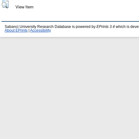
View Item
Sabanci University Research Database is powered by
EPrints 3.4
which is deve
About EPrints
|
Accessibility