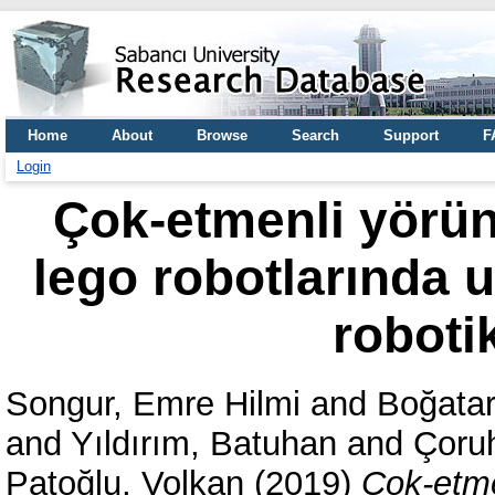
Home
About
Browse
Search
Support
F
Login
Çok-etmenli yörü
lego robotlarında u
roboti
Songur, Emre Hilmi
and
Boğatar
and
Yıldırım, Batuhan
and
Çoru
Patoğlu, Volkan
(2019)
Çok-etme