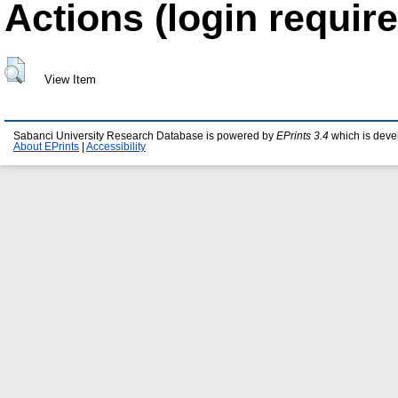
Actions (login require
View Item
Sabanci University Research Database is powered by
EPrints 3.4
which is deve
About EPrints
|
Accessibility