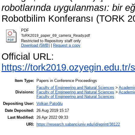
robotlarında uygulanması: bir eğ
Robotbilim Konferansı (TORK 201
PDF
ToRK2019_paper_69_camera_Ready.pdf
Restricted to Repository staff only
Download (5MB)
|
Request a copy
Official URL:
https://tork2019.ozyegin.edu.tr/s
Item Type:
Papers in Conference Proceedings
Faculty of Engineering and Natural Sciences
>
Academi
Divisions:
Faculty of Engineering and Natural Sciences
>
Academi
Faculty of Engineering and Natural Sciences
Depositing User:
Volkan Patoğlu
Date Deposited:
26 Aug 2019 15:17
Last Modified:
26 Apr 2022 09:33
URI:
https://research.sabanciuniv.edu/id/eprint/38122