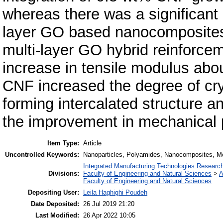
whereas there was a significant l
layer GO based nanocomposites. 
multi-layer GO hybrid reinforcem
increase in tensile modulus abo
CNF increased the degree of cry
forming intercalated structure a
the improvement in mechanical p
Item Type:
Article
Uncontrolled Keywords:
Nanoparticles, Polyamides, Nanocomposites, Me
Integrated Manufacturing Technologies Research
Divisions:
Faculty of Engineering and Natural Sciences
>
A
Faculty of Engineering and Natural Sciences
Depositing User:
Leila Haghighi Poudeh
Date Deposited:
26 Jul 2019 21:20
Last Modified:
26 Apr 2022 10:05