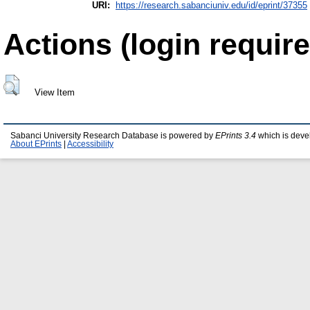
URI:
https://research.sabanciuniv.edu/id/eprint/37355
Actions (login require
View Item
Sabanci University Research Database is powered by
EPrints 3.4
which is deve
About EPrints
|
Accessibility