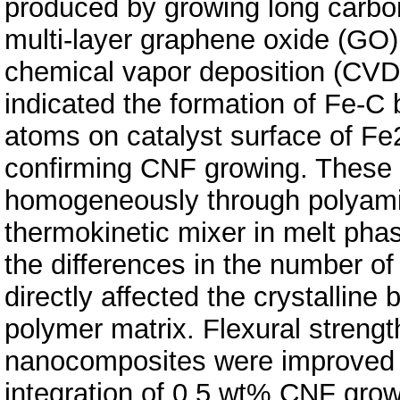
produced by growing long carbo
multi-layer graphene oxide (GO)
chemical vapor deposition (CVD
indicated the formation of Fe-C
atoms on catalyst surface of Fe
confirming CNF growing. These h
homogeneously through polyamid
thermokinetic mixer in melt pha
the differences in the number of
directly affected the crystalline
polymer matrix. Flexural streng
nanocomposites were improved 
integration of 0.5 wt% CNF grow