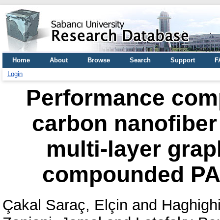
Home
About
Browse
Search
Support
F
Login
Performance com
carbon nanofiber
multi-layer grap
compounded PA
Çakal Saraç, Elçin
and
Haghighi