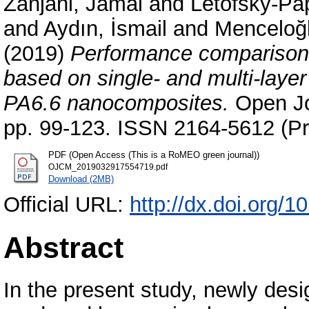
Zanjani, Jamal
and
Letofsky-Pap
and
Aydın, İsmail
and
Menceloğl
(2019)
Performance comparison
based on single- and multi-lay
PA6.6 nanocomposites.
Open Jou
pp. 99-123. ISSN 2164-5612 (Pr
PDF (Open Access (This is a RoMEO green journal))
OJCM_2019032917554719.pdf
Download (2MB)
Official URL:
http://dx.doi.org/
Abstract
In the present study, newly des