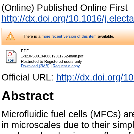
(Online) Published Online First
http://dx.doi.org/10.1016/j.elec
There is a
more recent version of this item
available.
PDF
1-s2.0-S0013468619311752-main.pdf
Restricted to Registered users only
Download (2MB)
|
Request a copy
Official URL:
http://dx.doi.org/1
Abstract
Microfluidic fuel cells (MFCs) a
in microscales due to their simp