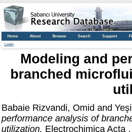
Home
About
Browse
Search
Support
F
Login
Modeling and per
branched microfluid
uti
Babaie Rizvandi, Omid
and
Yeşi
performance analysis of branched
utilization.
Electrochimica Acta 