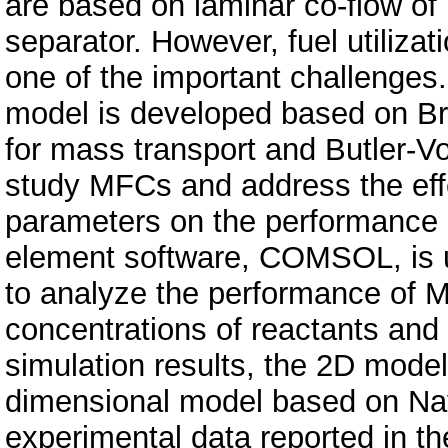
are based on laminar co-flow of
separator. However, fuel utilizat
one of the important challenges.
model is developed based on Bri
for mass transport and Butler-Vo
study MFCs and address the eff
parameters on the performance an
element software, COMSOL, is u
to analyze the performance of M
concentrations of reactants and
simulation results, the 2D model
dimensional model based on Nav
experimental data reported in th