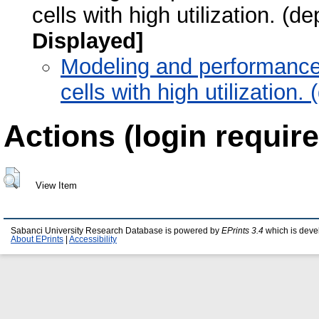
cells with high utilization. (
Displayed]
Modeling and performance 
cells with high utilization
Actions (login require
View Item
Sabanci University Research Database is powered by
EPrints 3.4
which is deve
About EPrints
|
Accessibility