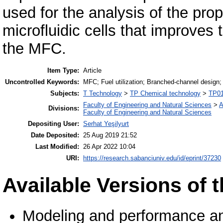
used for the analysis of the pr
microfluidic cells that improves 
the MFC.
Item Type:
Article
Uncontrolled Keywords:
MFC; Fuel utilization; Branched-channel design;
Subjects:
T Technology
>
TP Chemical technology
>
TP01
Faculty of Engineering and Natural Sciences
>
A
Divisions:
Faculty of Engineering and Natural Sciences
Depositing User:
Serhat Yeşilyurt
Date Deposited:
25 Aug 2019 21:52
Last Modified:
26 Apr 2022 10:04
URI:
https://research.sabanciuniv.edu/id/eprint/37230
Available Versions of t
Modeling and performance ana