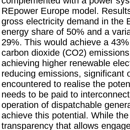
complemented with a power syst
REpower Europe model. Results
gross electricity demand in the
energy share of 50% and a vari
29%. This would achieve a 43% 
carbon dioxide (CO2) emissions 
achieving higher renewable electr
reducing emissions, significant
encountered to realise the poten
needs to be paid to interconnec
operation of dispatchable gener
achieve this potential. While th
transparency that allows engag