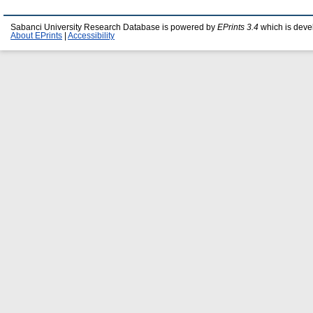
Sabanci University Research Database is powered by
EPrints 3.4
which is deve
About EPrints
|
Accessibility