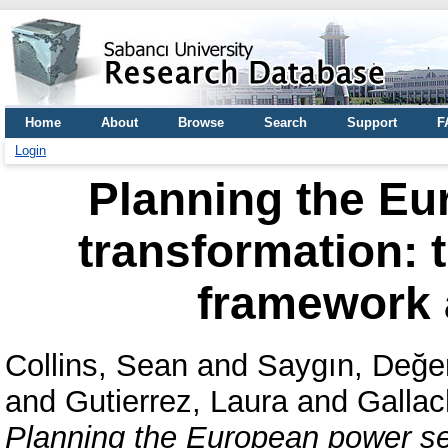
Home
About
Browse
Search
Support
F
Login
Planning the Eu
transformation:
framework a
Collins, Sean
and
Saygın, Değe
and
Gutierrez, Laura
and
Gallac
Planning the European power se