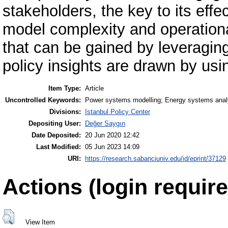
stakeholders, the key to its effec
model complexity and operationa
that can be gained by leveragin
policy insights are drawn by usi
Item Type:
Article
Uncontrolled Keywords:
Power systems modelling; Energy systems ana
Divisions:
Istanbul Policy Center
Depositing User:
Değer Saygın
Date Deposited:
20 Jun 2020 12:42
Last Modified:
05 Jun 2023 14:09
URI:
https://research.sabanciuniv.edu/id/eprint/37129
Actions (login require
View Item