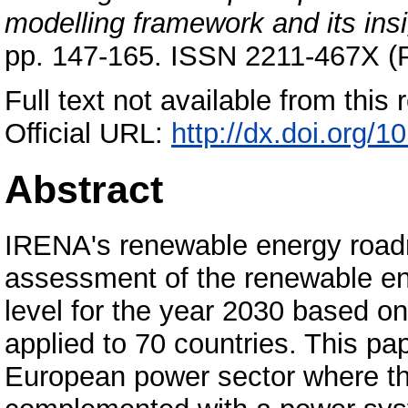
modelling framework and its insi
pp. 147-165. ISSN 2211-467X (P
Full text not available from this r
Official URL:
http://dx.doi.org/1
Abstract
IRENA's renewable energy roa
assessment of the renewable ene
level for the year 2030 based o
applied to 70 countries. This pa
European power sector where t