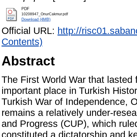
PDF
10208947_OnurCakmur.pdf
Download (4MB)
Official URL:
http://risc01.saba
Contents)
Abstract
The First World War that lasted
important place in Turkish Histo
Turkish War of Independence, O
remains a relatively under-rese
and Progress (CUP), which rule
constituted a dictatorship and ke