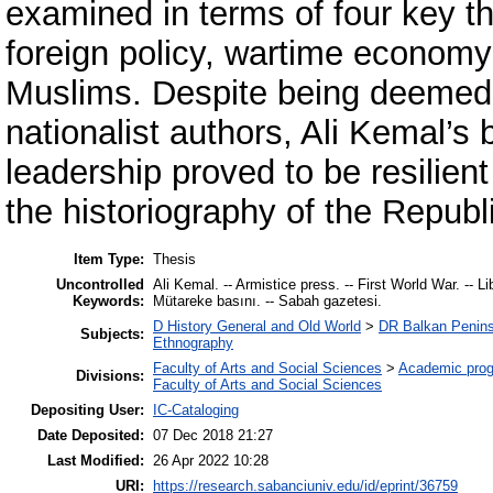
examined in terms of four key t
foreign policy, wartime economy
Muslims. Despite being deemed t
nationalist authors, Ali Kemal’s 
leadership proved to be resilient
the historiography of the Republ
Item Type:
Thesis
Uncontrolled
Ali Kemal. -- Armistice press. -- First World War. -- L
Keywords:
Mütareke basını. -- Sabah gazetesi.
D History General and Old World
>
DR Balkan Penins
Subjects:
Ethnography
Faculty of Arts and Social Sciences
>
Academic pro
Divisions:
Faculty of Arts and Social Sciences
Depositing User:
IC-Cataloging
Date Deposited:
07 Dec 2018 21:27
Last Modified:
26 Apr 2022 10:28
URI:
https://research.sabanciuniv.edu/id/eprint/36759