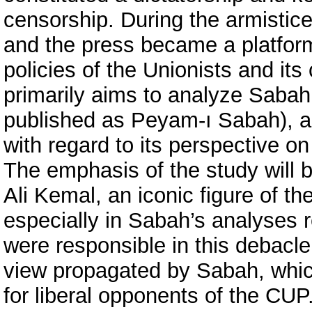
censorship. During the armistice 
and the press became a platform
policies of the Unionists and it
primarily aims to analyze Saba
published as Peyam-ı Sabah), a 
with regard to its perspective on
The emphasis of the study will be
Ali Kemal, an iconic figure of th
especially in Sabah’s analyses 
were responsible in this debacle
view propagated by Sabah, whic
for liberal opponents of the CU