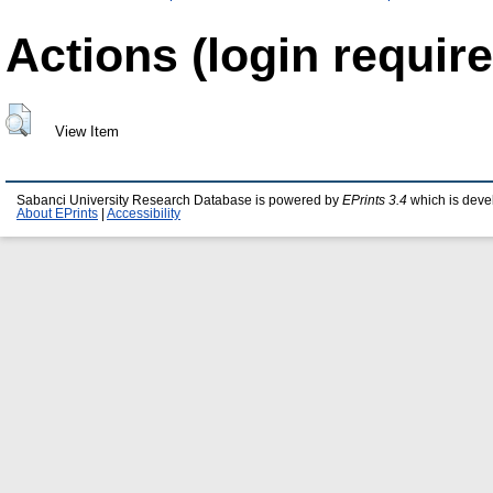
Actions (login require
View Item
Sabanci University Research Database is powered by
EPrints 3.4
which is deve
About EPrints
|
Accessibility