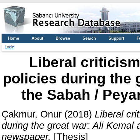
Home
About
Browse
Search
Support
F
Login
Liberal criticis
policies during the 
the Sabah / Pey
Çakmur, Onur
(2018)
Liberal cri
during the great war: Ali Kema
newspaper.
[Thesis]