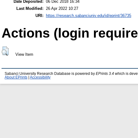
Date Deposited:
06 Dec 2018 16:34
Last Modified:
26 Apr 2022 10:27
URI:
https://research.sabanciuniv.edu/id/eprint/36735
Actions (login require
View Item
Sabanci University Research Database is powered by
EPrints 3.4
which is deve
About EPrints
|
Accessibility