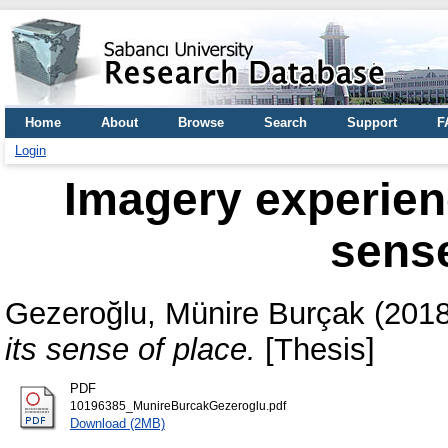
Home
About
Browse
Search
Support
F
Login
Imagery experienc
sense
Gezeroğlu, Münire Burçak
(201
its sense of place.
[Thesis]
PDF
10196385_MunireBurcakGezeroglu.pdf
Download (2MB)