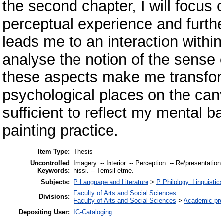
the second chapter, I will focus o
perceptual experience and furthe
leads me to an interaction within 
analyse the notion of the sense o
these aspects make me transfor
psychological places on the canv
sufficient to reflect my mental
painting practice.
Item Type:
Thesis
Uncontrolled
Imagery. -- Interior. -- Perception. -- Re/presentatio
Keywords:
hissi. -- Temsil etme.
Subjects:
P Language and Literature
>
P Philology. Linguistic
Faculty of Arts and Social Sciences
Divisions:
Faculty of Arts and Social Sciences
>
Academic pr
Depositing User:
IC-Cataloging