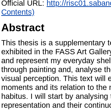
Official URL:
http://risc01.saba
Contents)
Abstract
This thesis is a supplementary t
exhibited in the FASS Art Galler
and represent my everyday she
through painting and, analyse th
visual perception. This text wil
moments and its relation to the 
habitus. I will start by analysin
representation and their continuo