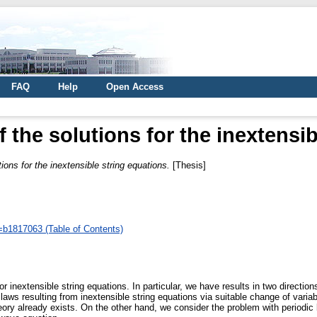
FAQ
Help
Open Access
 the solutions for the inextensi
ions for the inextensible string equations.
[Thesis]
d=b1817063 (Table of Contents)
or inextensible string equations. In particular, we have results in two directio
laws resulting from inextensible string equations via suitable change of variab
ory already exists. On the other hand, we consider the problem with periodic