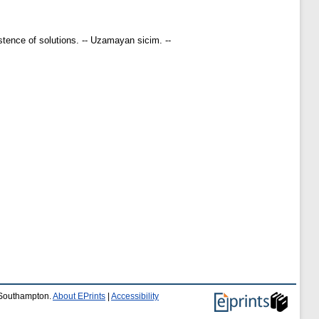
istence of solutions. -- Uzamayan sicim. --
f Southampton.
About EPrints
|
Accessibility