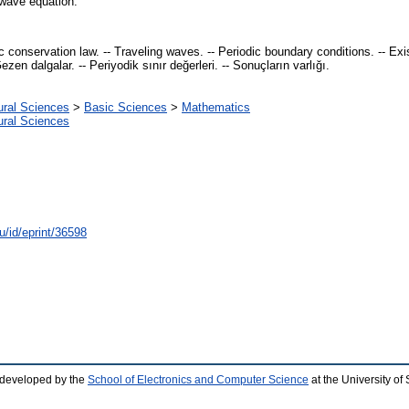
e wave equation.
ic conservation law. -- Traveling waves. -- Periodic boundary conditions. -- Ex
zen dalgalar. -- Periyodik sınır değerleri. -- Sonuçların varlığı.
ural Sciences
>
Basic Sciences
>
Mathematics
ural Sciences
u/id/eprint/36598
 developed by the
School of Electronics and Computer Science
at the University o