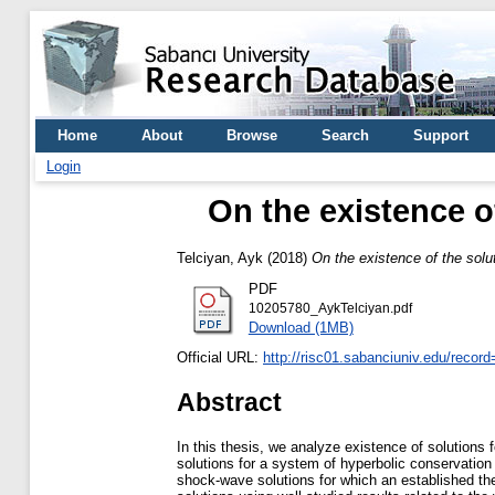
Home
About
Browse
Search
Support
Login
On the existence of
Telciyan, Ayk
(2018)
On the existence of the solut
PDF
10205780_AykTelciyan.pdf
Download (1MB)
Official URL:
http://risc01.sabanciuniv.edu/recor
Abstract
In this thesis, we analyze existence of solutions f
solutions for a system of hyperbolic conservation 
shock-wave solutions for which an established the