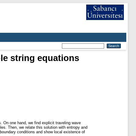
ble string equations
ns. On one hand, we find explicit traveling wave
les. Then, we relate this solution with entropy and
 boundary conditions and show local existence of