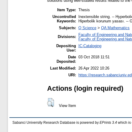
solutions using well-studied results related to th
Item Type:
Thesis
Uncontrolled
Inextensible string. -- Hyperbol
Keywords:
Hiperbolik korunum yasası. -- Ge
Subjects:
Q Science
>
QA Mathematics
Faculty of Engineering and Nat
Divisions:
Faculty of Engineering and Nat
Depositing
IC-Cataloging
User:
Date
03 Oct 2018 11:51
Deposited:
Last Modified:
26 Apr 2022 10:26
URI:
https://research.sabanciuniv.ed
Actions (login required)
View Item
Sabanci University Research Database is powered by
EPrints 3.4
which is