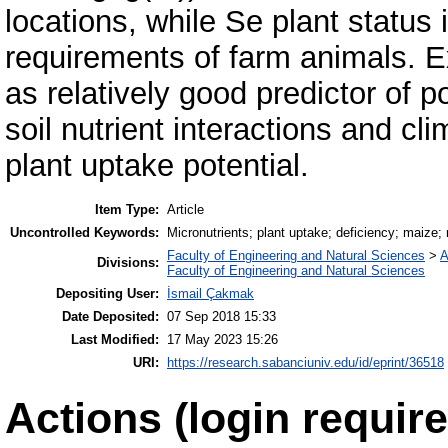
locations, while Se plant status
requirements of farm animals. Ex
as relatively good predictor of po
soil nutrient interactions and cl
plant uptake potential.
Item Type:
Article
Uncontrolled Keywords:
Micronutrients; plant uptake; deficiency; maize; n
Faculty of Engineering and Natural Sciences
>
A
Divisions:
Faculty of Engineering and Natural Sciences
Depositing User:
İsmail Çakmak
Date Deposited:
07 Sep 2018 15:33
Last Modified:
17 May 2023 15:26
URI:
https://research.sabanciuniv.edu/id/eprint/36518
Actions (login require