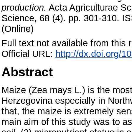
production.
Acta Agriculturae Sc
Science, 68 (4). pp. 301-310. I
(Online)
Full text not available from this r
Official URL:
http://dx.doi.org
Abstract
Maize (Zea mays L.) is the most
Herzegovina especially in Northw
that, the maize is extremely sens
main aim of this study was to ass