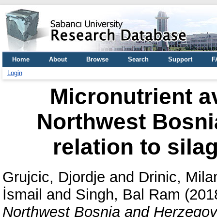
Home
About
Browse
Search
Support
F
Login
Micronutrient av
Northwest Bosni
relation to sil
Grujcic, Djordje
and
Drinic, Mil
İsmail
and
Singh, Bal Ram
(201
Northwest Bosnia and Herzegovin