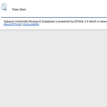
View Item
Sabanci University Research Database is powered by
EPrints 3.4
which is deve
About EPrints
|
Accessibility