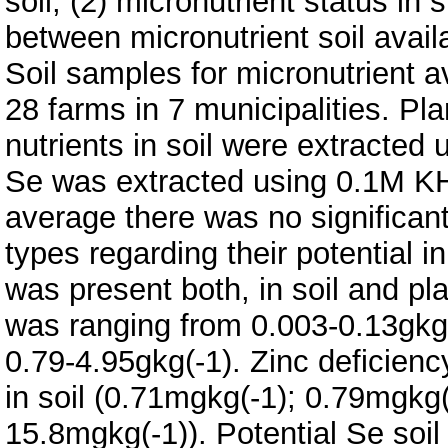
soil, (2) micronutrient status in 
between micronutrient soil avail
Soil samples for micronutrient a
28 farms in 7 municipalities. Pl
nutrients in soil were extracted 
Se was extracted using 0.1M K
average there was no significant
types regarding their potential in
was present both, in soil and pla
was ranging from 0.003-0.13gkg(
0.79-4.95gkg(-1). Zinc deficien
in soil (0.71mgkg(-1); 0.79mgkg(
15.8mgkg(-1)). Potential Se soi