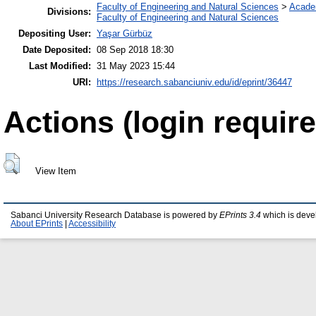
Faculty of Engineering and Natural Sciences
>
Acade
Divisions:
Faculty of Engineering and Natural Sciences
Depositing User:
Yaşar Gürbüz
Date Deposited:
08 Sep 2018 18:30
Last Modified:
31 May 2023 15:44
URI:
https://research.sabanciuniv.edu/id/eprint/36447
Actions (login require
View Item
Sabanci University Research Database is powered by
EPrints 3.4
which is deve
About EPrints
|
Accessibility