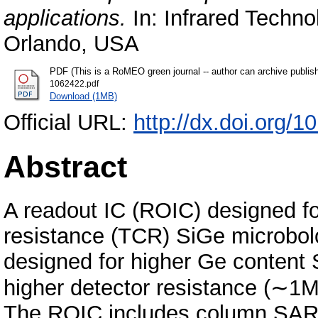
applications.
In: Infrared Techno
Orlando, USA
PDF (This is a RoMEO green journal -- author can archive publis
1062422.pdf
Download (1MB)
Official URL:
http://dx.doi.org/
Abstract
A readout IC (ROIC) designed for
resistance (TCR) SiGe microbol
designed for higher Ge content
higher detector resistance (∼1
The ROIC includes column SAR 