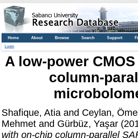
Home
About
Browse
Search
Support
F
Login
A low-power CMOS r
column-paral
microbolome
Shafique, Atia
and
Ceylan, Öme
Mehmet
and
Gürbüz, Yaşar
(20
with on-chip column-parallel S