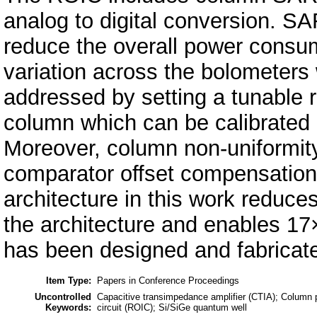
analog to digital conversion. S
reduce the overall power consum
variation across the bolometers 
addressed by setting a tunable r
column which can be calibrated 
Moreover, column non-uniformit
comparator offset compensatio
architecture in this work reduce
the architecture and enables 17
has been designed and fabrica
Item Type:
Papers in Conference Proceedings
Uncontrolled
Capacitive transimpedance amplifier (CTIA); Column pa
Keywords:
circuit (ROIC); Si/SiGe quantum well