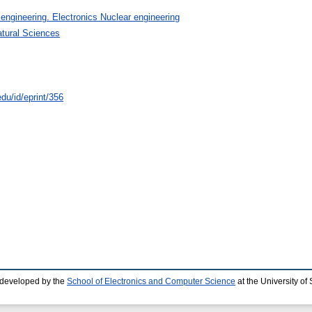
 engineering. Electronics Nuclear engineering
atural Sciences
du/id/eprint/356
 developed by the
School of Electronics and Computer Science
at the University o