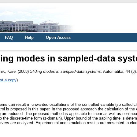
FAQ
Help
Open Access
ding modes in sampled-data sys
nik, Karel
(2003)
Sliding modes in sampled-data systems.
Automatika, 44 (3)
st a copy
)
ems can result in unwanted oscillations of the controlled variable (so called c
ol is proposed in this paper. In the proposed approach the calculation of the 
 are reduced. The proposed method is applicable to linear as well as nonlinear
to the discrete-time form (z-domain). Upper bound of the sapling time is dete
vers are analyzed. Experimental and simulation results are presented to clari