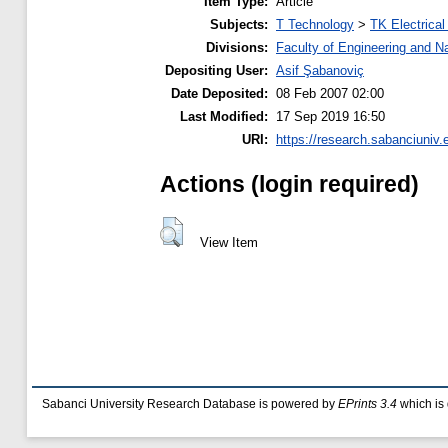
Item Type:
Article
Subjects:
T Technology
>
TK Electrical
Divisions:
Faculty of Engineering and N
Depositing User:
Asif Şabanoviç
Date Deposited:
08 Feb 2007 02:00
Last Modified:
17 Sep 2019 16:50
URI:
https://research.sabanciuniv.e
Actions (login required)
View Item
Sabanci University Research Database is powered by
EPrints 3.4
which is