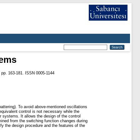
tems
. pp. 163-181. ISSN 0005-1144
hattering). To avoid above-mentioned oscillations
equivalent control is not necessary while the
 systems. It allows the design of the control
rmined from the switching function changes during
fy the design procedure and the features of the