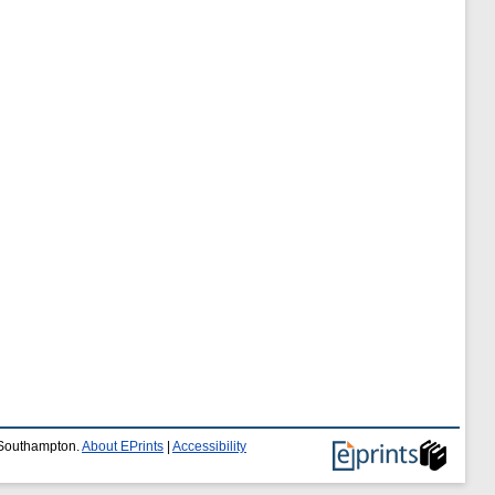
f Southampton.
About EPrints
|
Accessibility