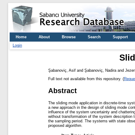
Home
About
Browse
Search
Support
Login
Sli
Şabanoviç, Asif
and
Şabanoviç, Nadira
and
Jezer
Full text not available from this repository. (
Reque
Abstract
The sliding mode application in discrete-time syst
a new approach in the design of sliding mode contr
influence of the system uncertainty and chattering
without transformation of the system description 
the sampling period. The systems with state obser
proposed algorithm.