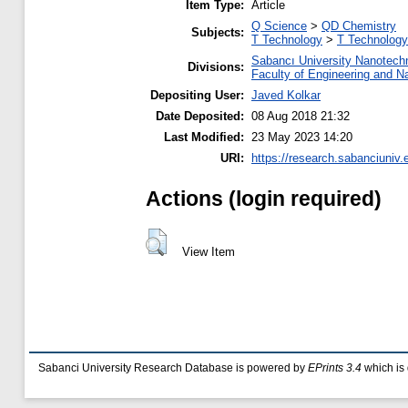
Item Type:
Article
Q Science
>
QD Chemistry
Subjects:
T Technology
>
T Technology
Sabancı University Nanotech
Divisions:
Faculty of Engineering and N
Depositing User:
Javed Kolkar
Date Deposited:
08 Aug 2018 21:32
Last Modified:
23 May 2023 14:20
URI:
https://research.sabanciuniv.
Actions (login required)
View Item
Sabanci University Research Database is powered by
EPrints 3.4
which is