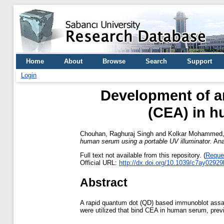
Home
About
Browse
Search
Support
Login
Development of a
(CEA) in h
Chouhan, Raghuraj Singh
and
Kolkar Mohammed, 
human serum using a portable UV illuminator.
Anal
Full text not available from this repository. (
Reque
Official URL:
http://dx.doi.org/10.1039/c7ay02929
Abstract
A rapid quantum dot (QD) based immunoblot assay
were utilized that bind CEA in human serum, previ