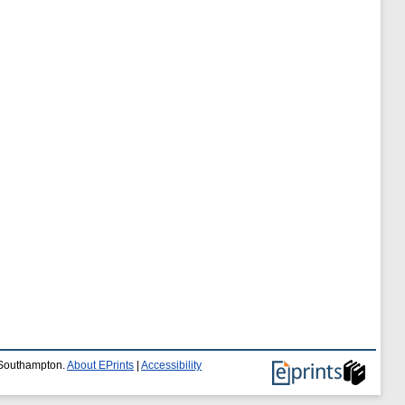
f Southampton.
About EPrints
|
Accessibility