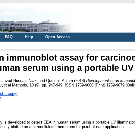
FAQ
Help
Open Access
n immunoblot assay for carcino
uman serum using a portable UV 
Javed Hussain Niazi
and
Qureshi, Anjum
(2018)
Development of an immunobl
ytical Methods, 10 (9). pp. 947-949. ISSN 1759-9660 (Print) 1759-9679 (Onli
st a copy
)
b
 is developed to detect CEA in human serum using a portable UV illuminator
ously blotted on a nitrocellulose membrane for point-of-care applications.