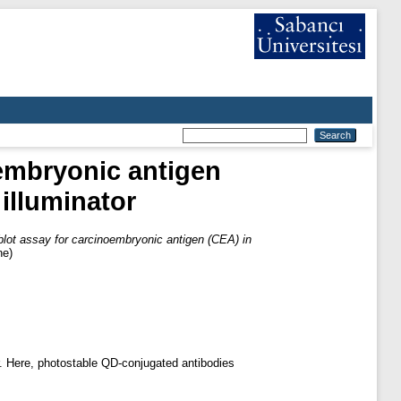
embryonic antigen
illuminator
ot assay for carcinoembryonic antigen (CEA) in
ne)
. Here, photostable QD-conjugated antibodies