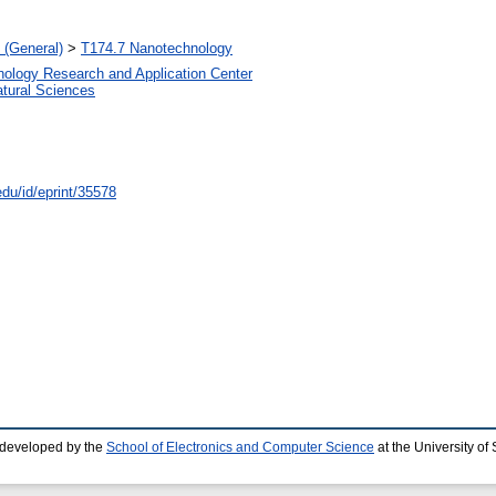
 (General)
>
T174.7 Nanotechnology
nology Research and Application Center
atural Sciences
edu/id/eprint/35578
 developed by the
School of Electronics and Computer Science
at the University o