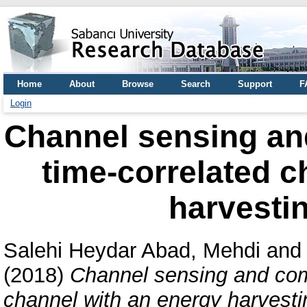
Home
About
Browse
Search
Support
F
Login
Channel sensing an
time-correlated c
harvestin
Salehi Heydar Abad, Mehdi
an
(2018)
Channel sensing and com
channel with an energy harvestin