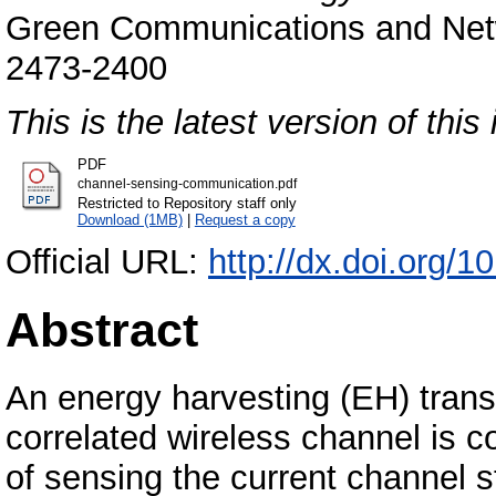
Green Communications and Netwo
2473-2400
This is the latest version of this 
PDF
channel-sensing-communication.pdf
Restricted to Repository staff only
Download (1MB)
|
Request a copy
Official URL:
http://dx.doi.org
Abstract
An energy harvesting (EH) trans
correlated wireless channel is c
of sensing the current channel st