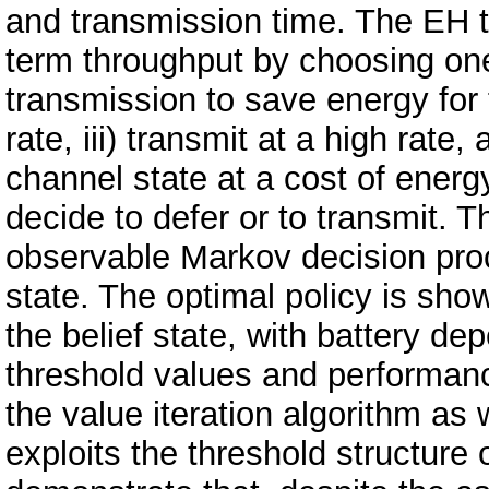
and transmission time. The EH t
term throughput by choosing one o
transmission to save energy for f
rate, iii) transmit at a high rate
channel state at a cost of ener
decide to defer or to transmit. T
observable Markov decision proc
state. The optimal policy is sho
the belief state, with battery d
threshold values and performanc
the value iteration algorithm as 
exploits the threshold structure 