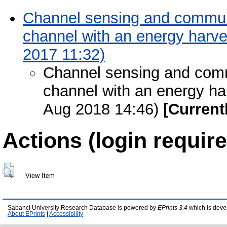
Channel sensing and communi
channel with an energy harve
2017 11:32)
Channel sensing and comm
channel with an energy har
Aug 2018 14:46)
[Current
Actions (login require
View Item
Sabanci University Research Database is powered by
EPrints 3.4
which is deve
About EPrints
|
Accessibility