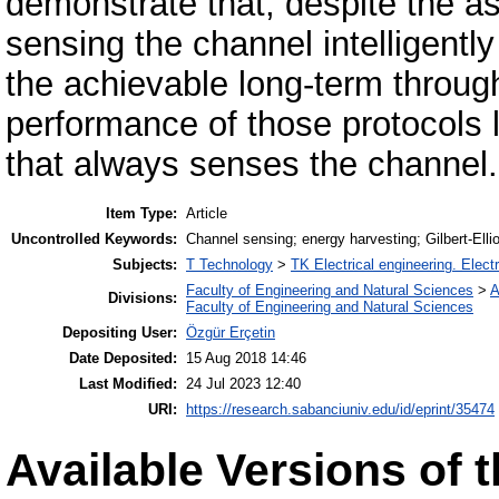
demonstrate that, despite the a
sensing the channel intelligentl
the achievable long-term through
performance of those protocols la
that always senses the channel.
Item Type:
Article
Uncontrolled Keywords:
Channel sensing; energy harvesting; Gilbert-Ell
Subjects:
T Technology
>
TK Electrical engineering. Elect
Faculty of Engineering and Natural Sciences
>
A
Divisions:
Faculty of Engineering and Natural Sciences
Depositing User:
Özgür Erçetin
Date Deposited:
15 Aug 2018 14:46
Last Modified:
24 Jul 2023 12:40
URI:
https://research.sabanciuniv.edu/id/eprint/35474
Available Versions of t