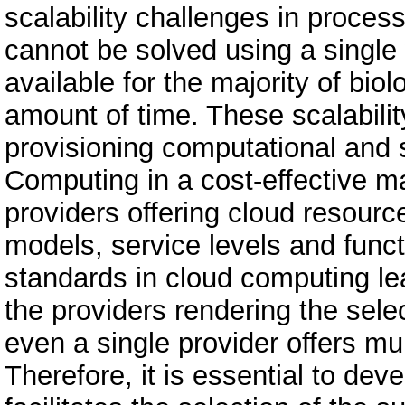
scalability challenges in process
cannot be solved using a single 
available for the majority of biol
amount of time. These scalabil
provisioning computational and 
Computing in a cost-effective m
providers offering cloud resource
models, service levels and funct
standards in cloud computing le
the providers rendering the sele
even a single provider offers mu
Therefore, it is essential to de