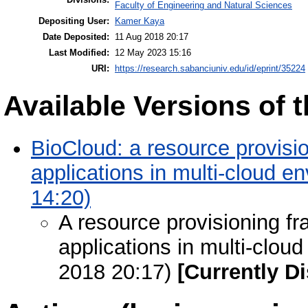
Faculty of Engineering and Natural Sciences
Depositing User:
Kamer Kaya
Date Deposited:
11 Aug 2018 20:17
Last Modified:
12 May 2023 15:16
URI:
https://research.sabanciuniv.edu/id/eprint/35224
Available Versions of t
BioCloud: a resource provisi
applications in multi-cloud 
14:20)
A resource provisioning fr
applications in multi-clou
2018 20:17)
[Currently D