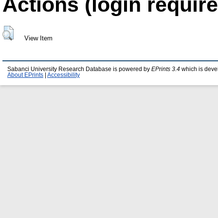
Actions (login require
View Item
Sabanci University Research Database is powered by
EPrints 3.4
which is deve
About EPrints
|
Accessibility