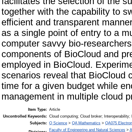
facilitates the selection of the 
together with the capability to 
efficient and transparent manner
as a single point of entry to a m
computer savvy bio-researchers
components of BioCloud and pre
employed in BioCloud. Experime
scenarios reveal that BioCloud 
time for a given budget while en
management in multiple cloud pr
Item Type:
Article
Uncontrolled Keywords:
Cloud computing; Cloud broker; Interoperability; 
Subjects:
Q Science
>
QA Mathematics
>
QA075 Electron
Faculty of Engineering and Natural Sciences
>
A
Divisions: