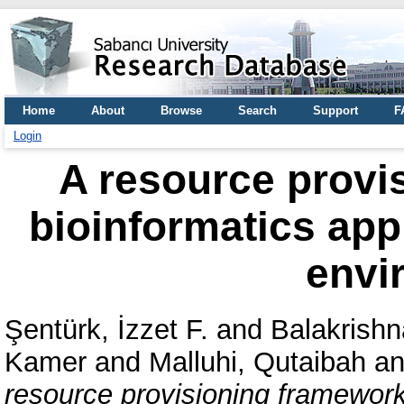
Home
About
Browse
Search
Support
F
Login
A resource provi
bioinformatics appl
envi
Şentürk, İzzet F.
and
Balakrishn
Kamer
and
Malluhi, Qutaibah
a
resource provisioning framework 