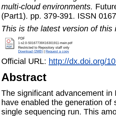
multi-cloud environments.
Futur
(Part1). pp. 379-391. ISSN 0167
This is the latest version of this 
PDF
1-s2.0-S0167739X16301911-main.pdf
Restricted to Repository staff only
Download (2MB)
|
Request a copy
Official URL:
http://dx.doi.org/1
Abstract
The significant advancement i
have enabled the generation of s
single sequencing run. This amo