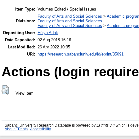
Item Type:
Volumes Edited / Special Issues
Faculty of Arts and Social Sciences
>
Academic progra
Divisions:
Faculty of Arts and Social Sciences
Faculty of Arts and Social Sciences
>
Academic progra
Depositing User:
Hülya Adak
Date Deposited:
02 Aug 2018 16:16
Last Modified:
26 Apr 2022 10:35
URI:
https://research.sabanciuniv.edu/id/eprint/35091
Actions (login require
View Item
Sabanci University Research Database is powered by
EPrints 3.4
which is deve
About EPrints
|
Accessibility