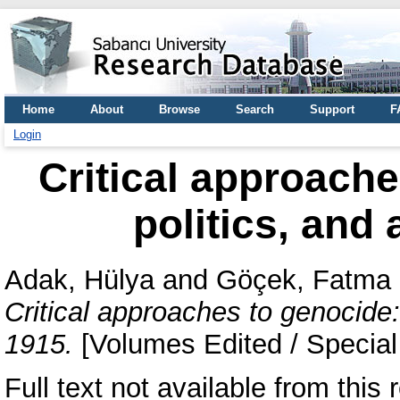
Home
About
Browse
Search
Support
F
Login
Critical approache
politics, and 
Adak, Hülya
and
Göçek, Fatma
Critical approaches to genocide: 
1915.
[Volumes Edited / Special
Full text not available from this r