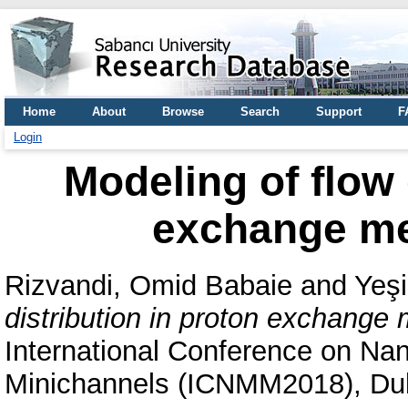
Home
About
Browse
Search
Support
F
Login
Modeling of flow 
exchange me
Rizvandi, Omid Babaie
and
Yeşi
distribution in proton exchange 
International Conference on Na
Minichannels (ICNMM2018), Dub