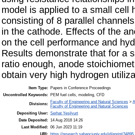
model is applied to a small cell
consisting of 8 parallel channel
in the cathode. Effects of the a
on the cell performance and hydr
Results demonstrate that for a s
ratio enough, anode stoichiometr
obtain very high hydrogen utiliz
Item Type:
Papers in Conference Proceedings
Uncontrolled Keywords:
PEM fuel cells, modeling, CFD
Faculty of Engineering and Natural Sciences
>
A
Divisions:
Faculty of Engineering and Natural Sciences
Depositing User:
Serhat Yeşilyurt
Date Deposited:
14 Aug 2018 14:26
Last Modified:
06 Jun 2023 11:19
URI:
https://research.sabanciuniv.edu/id/eprint/34895