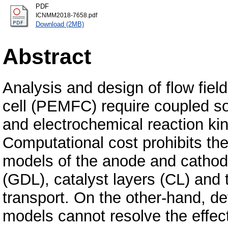
PDF
ICNMM2018-7658.pdf
Download (2MB)
Abstract
Analysis and design of flow fie
cell (PEMFC) require coupled sol
and electrochemical reaction ki
Computational cost prohibits th
models of the anode and cathode 
(GDL), catalyst layers (CL) and
transport. On the other-hand, de
models cannot resolve the effect