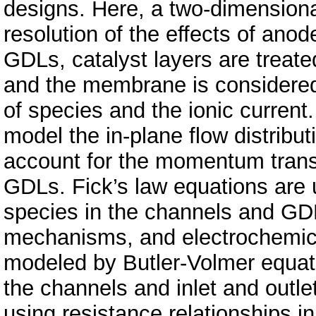
designs. Here, a two-dimensiona
resolution of the effects of an
GDLs, catalyst layers are treated
and the membrane is considered a
of species and the ionic curren
model the in-plane flow distribu
account for the momentum trans
GDLs. Fick’s law equations are 
species in the channels and GDL
mechanisms, and electrochemical
modeled by Butler-Volmer equati
the channels and inlet and outle
using resistance relationships i