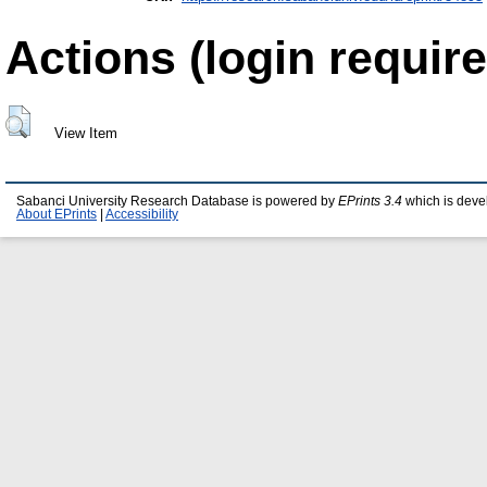
Actions (login require
View Item
Sabanci University Research Database is powered by
EPrints 3.4
which is deve
About EPrints
|
Accessibility