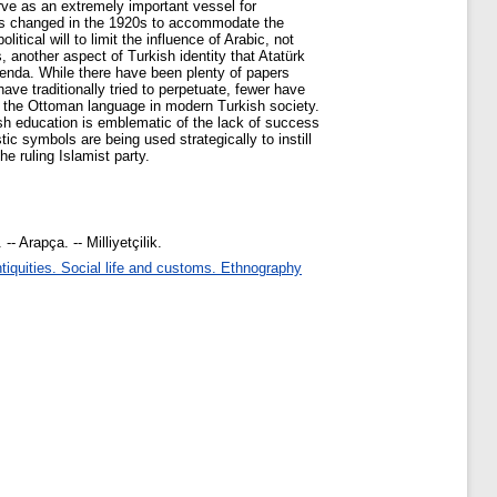
serve as an extremely important vessel for
 was changed in the 1920s to accommodate the
itical will to limit the influence of Arabic, not
 another aspect of Turkish identity that Atatürk
agenda. While there have been plenty of papers
ave traditionally tried to perpetuate, fewer have
and the Ottoman language in modern Turkish society.
ish education is emblematic of the lack of success
tic symbols are being used strategically to instill
he ruling Islamist party.
- Arapça. -- Milliyetçilik.
iquities. Social life and customs. Ethnography