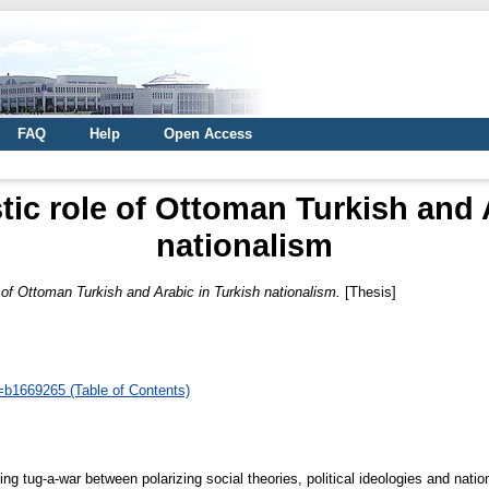
FAQ
Help
Open Access
tic role of Ottoman Turkish and 
nationalism
e of Ottoman Turkish and Arabic in Turkish nationalism.
[Thesis]
d=b1669265 (Table of Contents)
 tug-a-war between polarizing social theories, political ideologies and nati