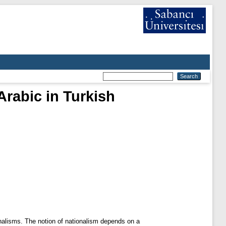
Arabic in Turkish
onalisms. The notion of nationalism depends on a