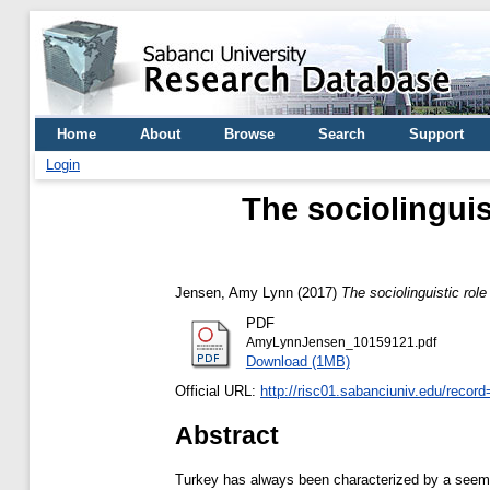
Home
About
Browse
Search
Support
Login
The sociolinguis
Jensen, Amy Lynn
(2017)
The sociolinguistic rol
PDF
AmyLynnJensen_10159121.pdf
Download (1MB)
Official URL:
http://risc01.sabanciuniv.edu/recor
Abstract
Turkey has always been characterized by a seeming