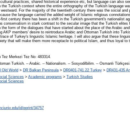
red cultural practices, shared historical experience etc, but language can also 
e in the Turkish context where the entire orthography of the Turkish language
e westward. For the majority of the twentieth century there was the social and pol
cause the language carried the added weight of Islamic religious connotations,
-first century there has been a shift in the Turkish government's nationalist 
us conservatism in stark contrast to the secular image that the Turkish elites h
 in the form of the dialogues that have started about the place of the Arabic 
king AKP members' desire to reintroduce Arabic and Ottoman Turkish into Turk
ace of Turkey's linguistic Islamic heritage. I will also argue that these linguis
piety that will make them more receptacle to political Islam, and thus loyal to t
 Tez Merkezi Tez No: 483314.
toman Turkish. -- Arabic. -- Nationalism. -- Sosyodilbilim. -- Osmanlı Türkçesi. -
d Old World
>
DR Balkan Peninsula
>
DR0401-741.22 Turkey
>
DR431-435 Ant
ocial Sciences
>
Academic programs
>
Turkish Studies
ocial Sciences
nciuniv.edu/id/eprint/34757