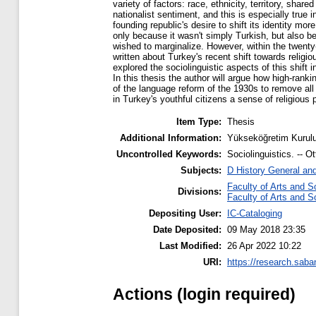
variety of factors: race, ethnicity, territory, sha
nationalist sentiment, and this is especially tru
founding republic's desire to shift its identity mor
only because it wasn't simply Turkish, but also be
wished to marginalize. However, within the twenty
written about Turkey's recent shift towards religio
explored the sociolinguistic aspects of this shift
In this thesis the author will argue how high-ran
of the language reform of the 1930s to remove all tr
in Turkey's youthful citizens a sense of religious 
Item Type:
Thesis
Additional Information:
Yükseköğretim Kurulu
Uncontrolled Keywords:
Sociolinguistics. -- Ot
Subjects:
D History General an
Faculty of Arts and S
Divisions:
Faculty of Arts and S
Depositing User:
IC-Cataloging
Date Deposited:
09 May 2018 23:35
Last Modified:
26 Apr 2022 10:22
URI:
https://research.saba
Actions (login required)