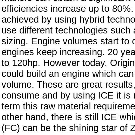
efficiencies increase up to 80%.
achieved by using hybrid techno
use different technologies such
sizing. Engine volumes start to
engines keep increasing. 20 yea
to 120hp. However today, Origi
could build an engine which can
volume. These are great results, 
consume and by using ICE it is n
term this raw material requireme
other hand, there is still ICE wh
(FC) can be the shining star of 