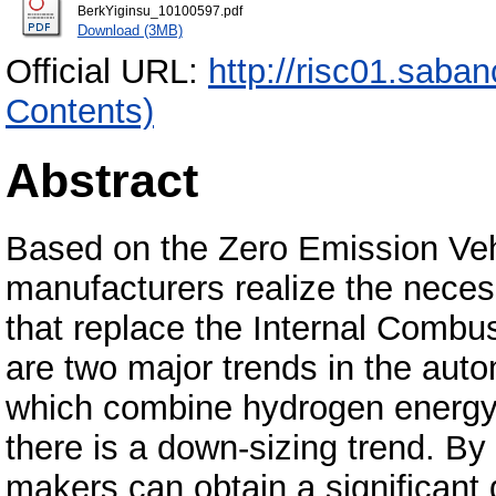
BerkYiginsu_10100597.pdf
Download (3MB)
Official URL:
http://risc01.saba
Contents)
Abstract
Based on the Zero Emission Veh
manufacturers realize the neces
that replace the Internal Combu
are two major trends in the autom
which combine hydrogen energy
there is a down-sizing trend. By
makers can obtain a significant 