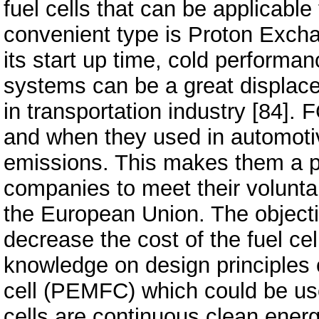
fuel cells that can be applicable
convenient type is Proton Exch
its start up time, cold perfor
systems can be a great displace
in transportation industry [84]. 
and when they used in automoti
emissions. This makes them a p
companies to meet their voluntar
the European Union. The objectiv
decrease the cost of the fuel ce
knowledge on design principles
cell (PEMFC) which could be use
cells are continuous clean ener