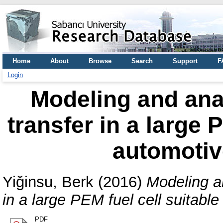
Home
About
Browse
Search
Support
F
Login
Modeling and anal
transfer in a large 
automotiv
Yiğinsu, Berk
(2016)
Modeling an
in a large PEM fuel cell suitable
PDF