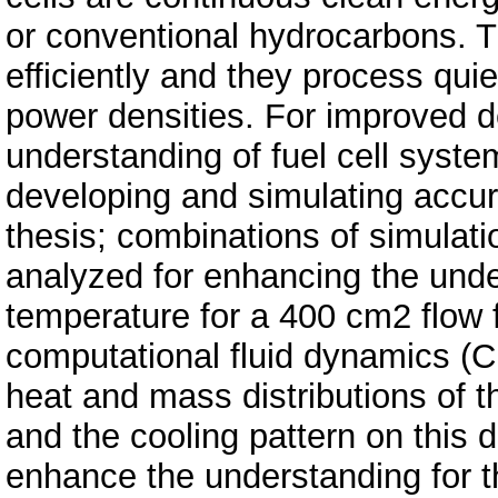
or conventional hydrocarbons.
efficiently and they process qui
power densities. For improved d
understanding of fuel cell sys
developing and simulating accur
thesis; combinations of simulati
analyzed for enhancing the under
temperature for a 400 cm2 flow 
computational fluid dynamics (
heat and mass distributions of th
and the cooling pattern on this 
enhance the understanding for th