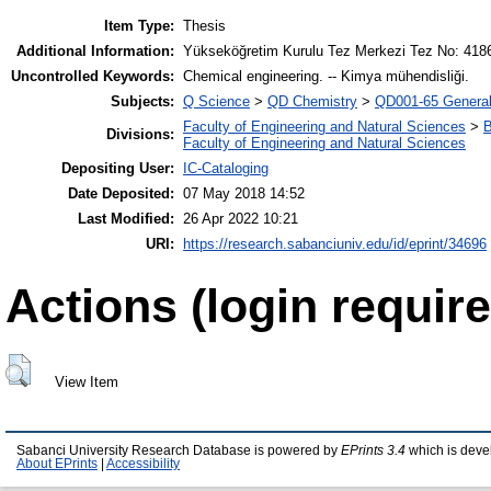
Item Type:
Thesis
Additional Information:
Yükseköğretim Kurulu Tez Merkezi Tez No: 418
Uncontrolled Keywords:
Chemical engineering. -- Kimya mühendisliği.
Subjects:
Q Science
>
QD Chemistry
>
QD001-65 Genera
Faculty of Engineering and Natural Sciences
>
B
Divisions:
Faculty of Engineering and Natural Sciences
Depositing User:
IC-Cataloging
Date Deposited:
07 May 2018 14:52
Last Modified:
26 Apr 2022 10:21
URI:
https://research.sabanciuniv.edu/id/eprint/34696
Actions (login require
View Item
Sabanci University Research Database is powered by
EPrints 3.4
which is deve
About EPrints
|
Accessibility