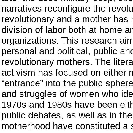
narratives reconfigure the revolu
revolutionary and a mother has
division of labor both at home an
organizations. This research ai
personal and political, public an
revolutionary mothers. The liter
activism has focused on either 
“entrance” into the public sph
and struggles of women who ident
1970s and 1980s have been either
public debates, as well as in the
motherhood have constituted a sig