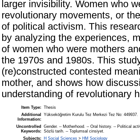
larger invisibility. Women who w
revolutionary movements, or th
of political activism. This researc
by analyzing the experiences, 
of women who were mothers and p
the 1970s and 1980s. This study
(re)constructed contested meani
mother, and shows how discuss
understanding of revolutionary h
Item Type:
Thesis
Additional
Yükseköğretim Kurulu Tez Merkezi Tez No: 449937.
Information:
Uncontrolled
Gender. -- Motherhood. -- Oral history. -- Political ac
Keywords:
Sözlü tarih. -- Toplumsal cinsiyet.
Subjects:
H Social Sciences
>
HM Sociology