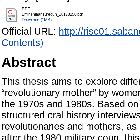
PDF
EminenihanTuregun_10128250.pdf
Download (1MB)
Official URL:
http://risc01.saba
Contents)
Abstract
This thesis aims to explore diff
“revolutionary mother” by women 
the 1970s and 1980s. Based on a
structured oral history intervi
revolutionaries and mothers, 
after the 1980 military coup, t