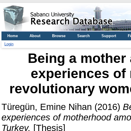
Home
About
Browse
Search
Support
F
Login
Being a mother 
experiences o
revolutionary wom
Türegün, Emine Nihan
(2016)
B
experiences of motherhood amo
Turkey.
[Thesis]