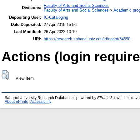
Faculty of Arts and Social Sciences
Divisions:
Faculty of Arts and Social Sciences
>
Academic pro
Depositing User:
IC-Cataloging
Date Deposited:
27 Apr 2018 15:56
Last Modified:
26 Apr 2022 10:19
URI:
https://research.sabanciuniv.edu/id/eprint/34590
Actions (login require
View Item
Sabanci University Research Database is powered by
EPrints 3.4
which is deve
About EPrints
|
Accessibility