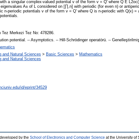
with a singular complex-valued potential v of the form v = Q' where Q E L2oc(R
eigenvalues A± of L considered on [∏,n] with periodic (for even n) or antiperio
ic n-periodic potentials v of the form v = Q' where Q is n-periodic with Q(x) =
potentials.
 Tez Merkezi Tez No: 478286.
ibution potential. -- Asymptotics. -- Hill-Schrödinger operatörü. -- Genelleştirilm
ematics
g and Natural Sciences
>
Basic Sciences
>
Mathematics
g and Natural Sciences
nciuniv.edu/id/eprint/34529
 developed by the
School of Electronics and Computer Science
at the University o