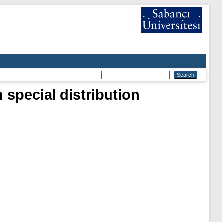
 special distribution