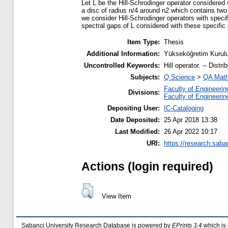
Let L be the Hill-Schrodinger operator considered 
a disc of radius n/4 around n2 which contains two 
we consider Hill-Schrodinger operators with specif
spectral gaps of L considered with these specific 
Item Type:
Thesis
Additional Information:
Yükseköğretim Kurulu
Uncontrolled Keywords:
Hill operator. -- Distr
Subjects:
Q Science
>
QA Math
Faculty of Engineerin
Divisions:
Faculty of Engineerin
Depositing User:
IC-Cataloging
Date Deposited:
25 Apr 2018 13:38
Last Modified:
26 Apr 2022 10:17
URI:
https://research.saba
Actions (login required)
View Item
Sabanci University Research Database is powered by
EPrints 3.4
which is