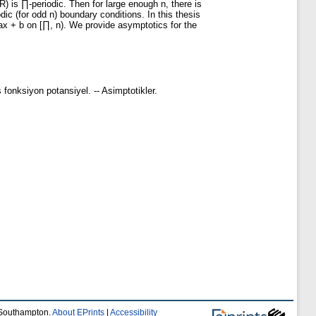
) is ∏-periodic. Then for large enough n, there is
dic (for odd n) boundary conditions. In this thesis
 ax + b on [∏, n). We provide asymptotics for the
iş fonksiyon potansiyel. -- Asimptotikler.
f Southampton.
About EPrints
|
Accessibility