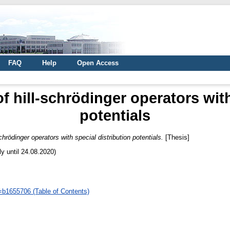
FAQ
Help
Open Access
of hill-schrödinger operators with
potentials
schrödinger operators with special distribution potentials.
[Thesis]
ly until 24.08.2020)
d=b1655706 (Table of Contents)