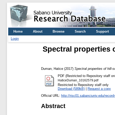
Home
About
Browse
Search
Support
Login
Spectral properties 
Duman, Hatice
(2017)
Spectral properties of hill-
PDF (Restricted to Repository staff on
HaticeDuman_10162579.pdf
Restricted to Repository staff only
Download (589kB)
|
Request a copy
Official URL:
http://risc01.sabanciuniv.edu/recor
Abstract