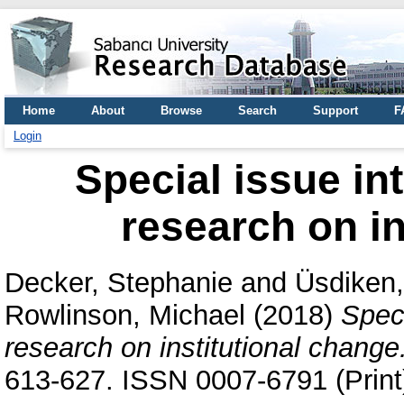
Home
About
Browse
Search
Support
F
Login
Special issue int
research on in
Decker, Stephanie
and
Üsdiken,
Rowlinson, Michael
(2018)
Speci
research on institutional change
613-627. ISSN 0007-6791 (Print