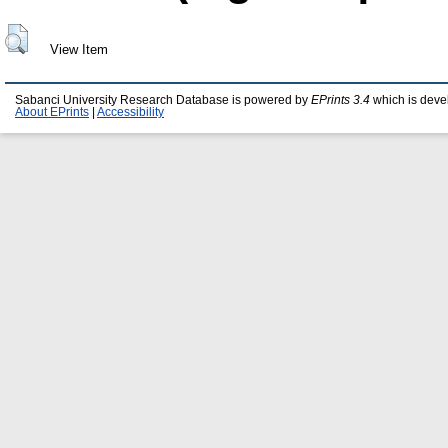
View Item
Sabanci University Research Database is powered by
EPrints 3.4
which is deve
About EPrints
|
Accessibility