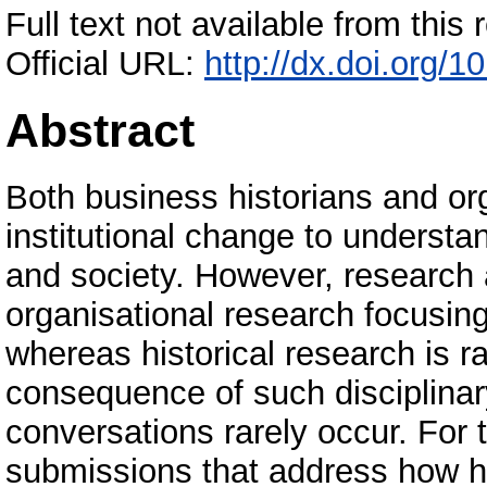
Full text not available from this r
Official URL:
http://dx.doi.org
Abstract
Both business historians and or
institutional change to understa
and society. However, research 
organisational research focusing
whereas historical research is r
consequence of such disciplinary 
conversations rarely occur. For t
submissions that address how hi