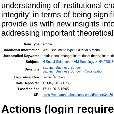
understanding of institutional c
integrity’ in terms of being signi
provide us with new insights int
addressing important theoretica
Item Type:
Article
Additional Information:
WoS Document Type: Editorial Material
Uncontrolled Keywords:
Institutional change; institutional theory; instituti
Subjects:
H Social Sciences
>
HM Sociology
>
HM0786-806
Sabancı Business School
Divisions:
Sabancı Business School
>
Organization
Depositing User:
Behlül Üsdiken
Date Deposited:
12 May 2018 11:56
Last Modified:
17 Jul 2018 15:05
URI:
https://research.sabanciuniv.edu/id/eprint/34459
Actions (login require