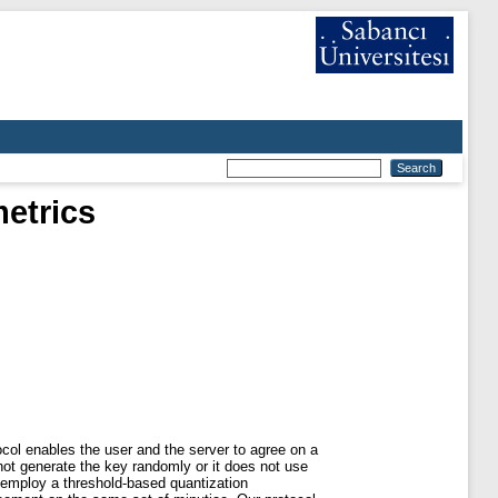
etrics
ocol enables the user and the server to agree on a
 not generate the key randomly or it does not use
e employ a threshold-based quantization