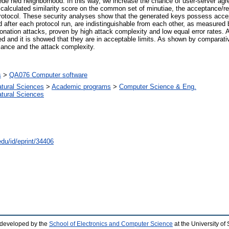
rede ned neighborhood. In this way, we increase the chance of user-server ag
 calculated similarity score on the common set of minutiae, the acceptance/r
d protocol. These security analyses show that the generated keys possess ac
ed after each protocol run, are indistinguishable from each other, as measured
sonation attacks, proven by high attack complexity and low equal error rates. 
d and it is showed that they are in acceptable limits. As shown by comparativ
mance and the attack complexity.
s
>
QA076 Computer software
atural Sciences
>
Academic programs
>
Computer Science & Eng.
atural Sciences
edu/id/eprint/34406
 developed by the
School of Electronics and Computer Science
at the University o