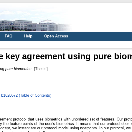
FAQ
Help
Open Access
e key agreement using pure biom
ng pure biometrics.
[Thesis]
d=b1620672 (Table of Contents)
eement protocol that uses biometrics with unordered set of features. Our prot
y the feature points of the user's biometrics. It means that our protocol does
oncept, we instantiate our protocol model using ngerprints. In our protocol, w