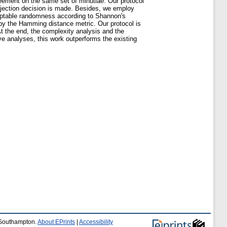
reement on the same set of minutiae. Our protocol
ejection decision is made. Besides, we employ
ceptable randomness according to Shannon's
 by the Hamming distance metric. Our protocol is
At the end, the complexity analysis and the
e analyses, this work outperforms the existing
f Southampton.
About EPrints
|
Accessibility