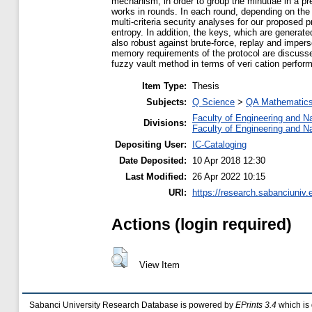
mechanism, in order to group the minutiae in a p
works in rounds. In each round, depending on the
multi-criteria security analyses for our propose
entropy. In addition, the keys, which are generat
also robust against brute-force, replay and imper
memory requirements of the protocol are discusse
fuzzy vault method in terms of veri cation perfor
Item Type:
Thesis
Subjects:
Q Science
>
QA Mathematic
Faculty of Engineering and N
Divisions:
Faculty of Engineering and N
Depositing User:
IC-Cataloging
Date Deposited:
10 Apr 2018 12:30
Last Modified:
26 Apr 2022 10:15
URI:
https://research.sabanciuniv.
Actions (login required)
View Item
Sabanci University Research Database is powered by
EPrints 3.4
which is