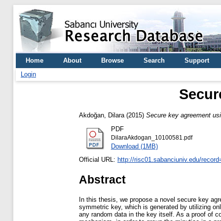
Home
About
Browse
Search
Support
Login
Secur
Akdoğan, Dilara
(2015)
Secure key agreement usi
PDF
DilaraAkdogan_10100581.pdf
Download (1MB)
Official URL:
http://risc01.sabanciuniv.edu/recor
Abstract
In this thesis, we propose a novel secure key agr
symmetric key, which is generated by utilizing onl
any random data in the key itself. As a proof of c