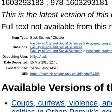
1603293183 ; 978-1603293181
This is the latest version of this 
Full text not available from this r
Item Type:
Book Section / Chapter
Faculty of Arts and Social Sciences
>
Academic progra
Divisions:
Faculty of Arts and Social Sciences
Faculty of Arts and Social Sciences
>
Academic progra
Depositing User:
Hülya Adak
Date Deposited:
15 Mar 2018 12:43
Last Modified:
24 Nov 2022 14:46
URI:
https://research.sabanciuniv.edu/id/eprint/34308
Available Versions of t
Coups, curfews, violence, and
politics in Orhan Pamuk's no