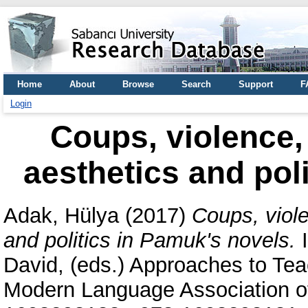
Home
About
Browse
Search
Support
F
Login
Coups, violence, 
aesthetics and pol
Adak, Hülya
(2017)
Coups, viole
and politics in Pamuk's novels.
I
David
, (eds.) Approaches to Te
Modern Language Association of