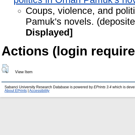
Coups, violence, and politi
Pamuk's novels. (deposit
Displayed]
Actions (login require
View Item
Sabanci University Research Database is powered by
EPrints 3.4
which is deve
About EPrints
|
Accessibility