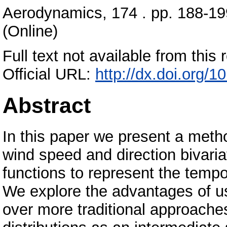
Aerodynamics, 174 . pp. 188-19
(Online)
Full text not available from this r
Official URL:
http://dx.doi.org/1
Abstract
In this paper we present a metho
wind speed and direction bivari
functions to represent the temp
We explore the advantages of us
over more traditional approache