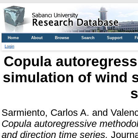
Home
About
Browse
Search
Support
F
Login
Copula autoregress
simulation of wind 
s
Sarmiento, Carlos A.
and
Valenc
Copula autoregressive methodolo
and direction time series.
Journa