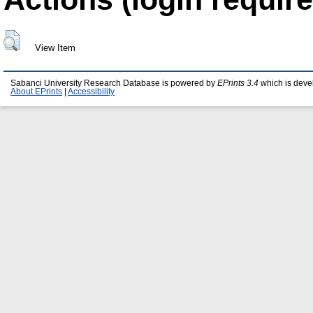
View Item
Sabanci University Research Database is powered by
EPrints 3.4
which is deve
About EPrints
|
Accessibility