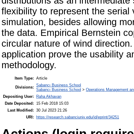
distributions as an intermediat
flexibility to represent the serial
simulation, besides allowing mor
the data. Empirical Bernstein c
circular nature of wind direction
application prove the usability
methodology.
Item Type:
Article
Sabancı Business School
Divisions:
Sabancı Business School
>
Operations Management an
Depositing User:
Raha Akhavan
Date Deposited:
15 Feb 2018 15:03
Last Modified:
30 Jul 2023 21:26
URI:
https://research.sabanciuniv.edu/id/eprint/34251
Actions (login require