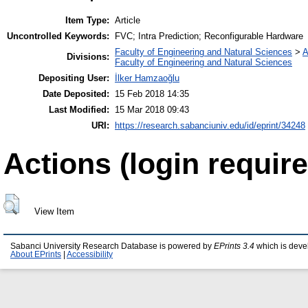
Item Type:
Article
Uncontrolled Keywords:
FVC; Intra Prediction; Reconfigurable Hardware
Faculty of Engineering and Natural Sciences
>
A
Divisions:
Faculty of Engineering and Natural Sciences
Depositing User:
İlker Hamzaoğlu
Date Deposited:
15 Feb 2018 14:35
Last Modified:
15 Mar 2018 09:43
URI:
https://research.sabanciuniv.edu/id/eprint/34248
Actions (login require
View Item
Sabanci University Research Database is powered by
EPrints 3.4
which is deve
About EPrints
|
Accessibility