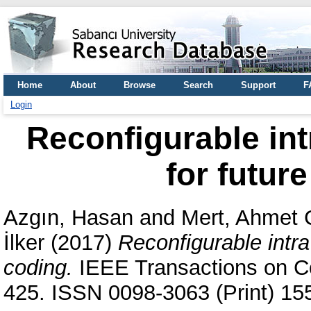
Home
About
Browse
Search
Support
F
Login
Reconfigurable int
for futur
Azgın, Hasan
and
Mert, Ahmet 
İlker
(2017)
Reconfigurable intra
coding.
IEEE Transactions on Co
425. ISSN 0098-3063 (Print) 15