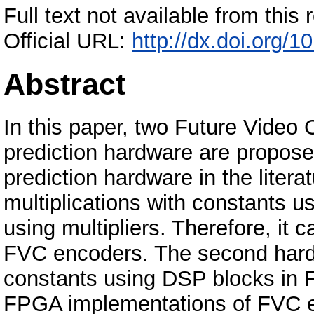
Full text not available from this r
Official URL:
http://dx.doi.org/
Abstract
In this paper, two Future Video 
prediction hardware are proposed
prediction hardware in the liter
multiplications with constants u
using multipliers. Therefore, it
FVC encoders. The second hardw
constants using DSP blocks in F
FPGA implementations of FVC 