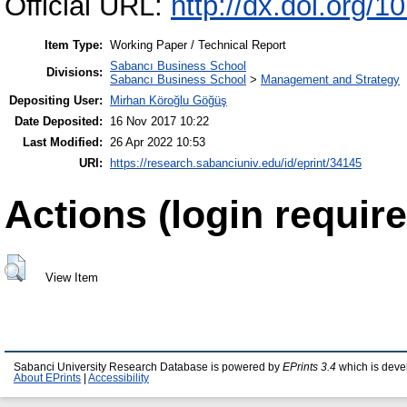
Official URL:
http://dx.doi.or
Item Type:
Working Paper / Technical Report
Sabancı Business School
Divisions:
Sabancı Business School
>
Management and Strategy
Depositing User:
Mirhan Köroğlu Göğüş
Date Deposited:
16 Nov 2017 10:22
Last Modified:
26 Apr 2022 10:53
URI:
https://research.sabanciuniv.edu/id/eprint/34145
Actions (login require
View Item
Sabanci University Research Database is powered by
EPrints 3.4
which is deve
About EPrints
|
Accessibility