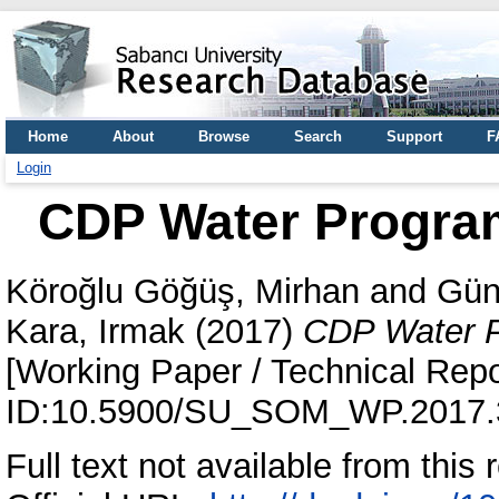
Home
About
Browse
Search
Support
F
Login
CDP Water Program
Köroğlu Göğüş, Mirhan
and
Gün
Kara, Irmak
(2017)
CDP Water P
[Working Paper / Technical Repo
ID:10.5900/SU_SOM_WP.2017.
Full text not available from this r