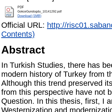
PDF
GokceGundogdu_10141292.pdf
Download (1MB)
Official URL:
http://risc01.saba
Contents)
Abstract
In Turkish Studies, there has b
modern history of Turkey from t
Although this trend preserved its
from this perspective have not b
Question. In this thesis, first, I
Westernization and modernizatio