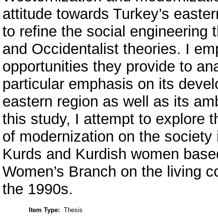
attitude towards Turkey’s eastern
to refine the social engineering t
and Occidentalist theories. I em
opportunities they provide to an
particular emphasis on its devel
eastern region as well as its amb
this study, I attempt to explore 
of modernization on the society i
Kurds and Kurdish women based
Women’s Branch on the living c
the 1990s.
Item Type:
Thesis