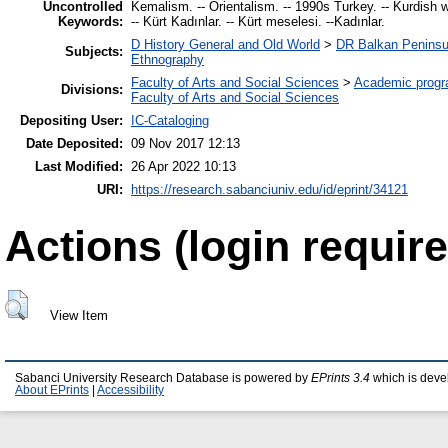
Uncontrolled
Kemalism. -- Orientalism. -- 1990s Turkey. -- Kurdish w
Keywords:
-- Kürt Kadınlar. -- Kürt meselesi. --Kadınlar.
D History General and Old World
>
DR Balkan Peninsu
Subjects:
Ethnography
Faculty of Arts and Social Sciences
>
Academic prog
Divisions:
Faculty of Arts and Social Sciences
Depositing User:
IC-Cataloging
Date Deposited:
09 Nov 2017 12:13
Last Modified:
26 Apr 2022 10:13
URI:
https://research.sabanciuniv.edu/id/eprint/34121
Actions (login require
View Item
Sabanci University Research Database is powered by
EPrints 3.4
which is deve
About EPrints
|
Accessibility