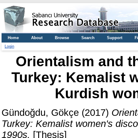
Home
About
Browse
Search
Support
F
Login
Orientalism and t
Turkey: Kemalist 
Kurdish wom
Gündoğdu, Gökçe
(2017)
Orient
Turkey: Kemalist women's disco
1990s.
[Thesis]