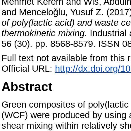
Mehmet Kerem
and
Wis, Abdul
and
Menceloğlu, Yusuf Z.
(2017
of poly(lactic acid) and waste c
thermokinetic mixing.
Industrial
56 (30). pp. 8568-8579. ISSN 0
Full text not available from this r
Official URL:
http://dx.doi.org/
Abstract
Green composites of poly(lactic 
(WCF) were produced by using a 
shear mixing within relatively sh