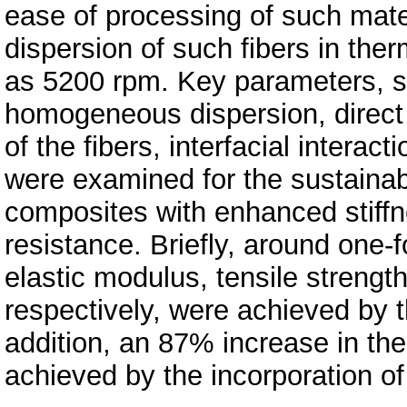
ease of processing of such mat
dispersion of such fibers in the
as 5200 rpm. Key parameters, s
homogeneous dispersion, direct 
of the fibers, interfacial interact
were examined for the sustaina
composites with enhanced stiffn
resistance. Briefly, around one-
elastic modulus, tensile strengt
respectively, were achieved by 
addition, an 87% increase in th
achieved by the incorporation o