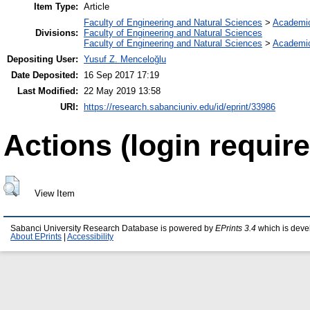
Item Type:
Article
Faculty of Engineering and Natural Sciences
>
Academi
Divisions:
Faculty of Engineering and Natural Sciences
Faculty of Engineering and Natural Sciences
>
Academi
Depositing User:
Yusuf Z. Menceloğlu
Date Deposited:
16 Sep 2017 17:19
Last Modified:
22 May 2019 13:58
URI:
https://research.sabanciuniv.edu/id/eprint/33986
Actions (login require
View Item
Sabanci University Research Database is powered by
EPrints 3.4
which is deve
About EPrints
|
Accessibility