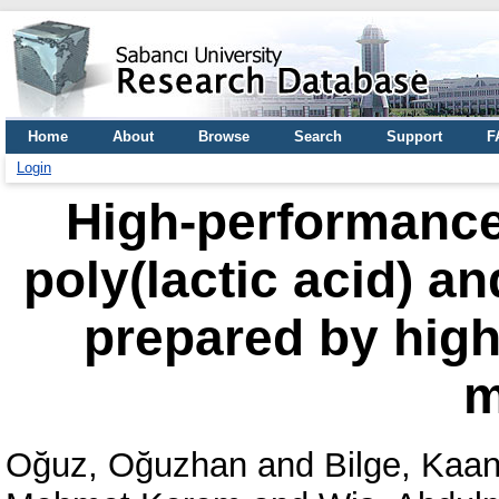
Home
About
Browse
Search
Support
F
Login
High-performance
poly(lactic acid) an
prepared by high
m
Oğuz, Oğuzhan
and
Bilge, Kaa