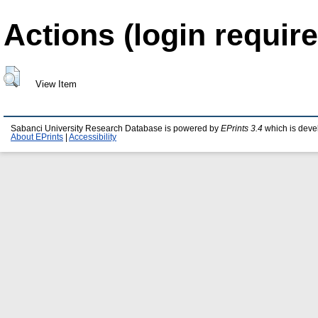
Actions (login require
View Item
Sabanci University Research Database is powered by
EPrints 3.4
which is deve
About EPrints
|
Accessibility