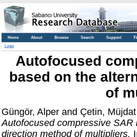
Home
About
Browse
Search
Support
F
Login
Autofocused com
based on the alter
of m
Güngör, Alper
and
Çetin, Müjdat
Autofocused compressive SAR i
direction method of multipliers.
I