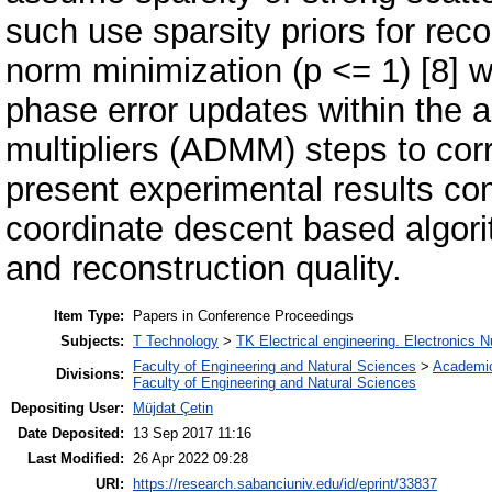
such use sparsity priors for reco
norm minimization (p <= 1) [8] w
phase error updates within the a
multipliers (ADMM) steps to cor
present experimental results co
coordinate descent based algor
and reconstruction quality.
Item Type:
Papers in Conference Proceedings
Subjects:
T Technology
>
TK Electrical engineering. Electronics N
Faculty of Engineering and Natural Sciences
>
Academi
Divisions:
Faculty of Engineering and Natural Sciences
Depositing User:
Müjdat Çetin
Date Deposited:
13 Sep 2017 11:16
Last Modified:
26 Apr 2022 09:28
URI:
https://research.sabanciuniv.edu/id/eprint/33837