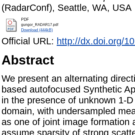
(RadarConf), Seattle, WA, USA
PDF
gungor_RADAR17.pdf
Download (444kB)
Official URL:
http://dx.doi.org
Abstract
We present an alternating direc
based autofocused Synthetic A
in the presence of unknown 1-D 
domain, with undersampled mea
as one of joint image formation
assume sparsity of strong scatt