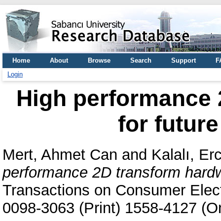
Home
About
Browse
Search
Support
F
Login
High performance 
for futur
Mert, Ahmet Can
and
Kalalı, Er
performance 2D transform hardwa
Transactions on Consumer Elect
0098-3063 (Print) 1558-4127 (On