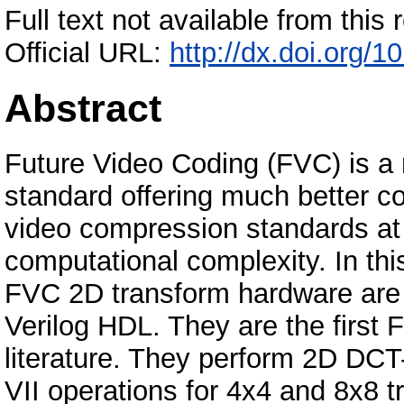
Full text not available from this r
Official URL:
http://dx.doi.org/
Abstract
Future Video Coding (FVC) is a 
standard offering much better c
video compression standards at
computational complexity. In thi
FVC 2D transform hardware are
Verilog HDL. They are the first
literature. They perform 2D DCT
VII operations for 4x4 and 8x8 tr