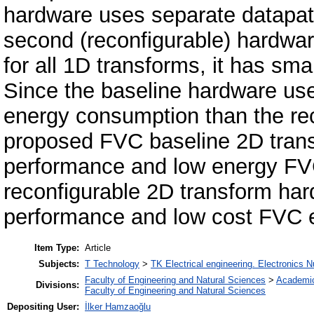
hardware uses separate datapat
second (reconfigurable) hardwar
for all 1D transforms, it has sm
Since the baseline hardware use
energy consumption than the rec
proposed FVC baseline 2D trans
performance and low energy F
reconfigurable 2D transform har
performance and low cost FVC 
Item Type:
Article
Subjects:
T Technology
>
TK Electrical engineering. Electronics N
Faculty of Engineering and Natural Sciences
>
Academi
Divisions:
Faculty of Engineering and Natural Sciences
Depositing User:
İlker Hamzaoğlu