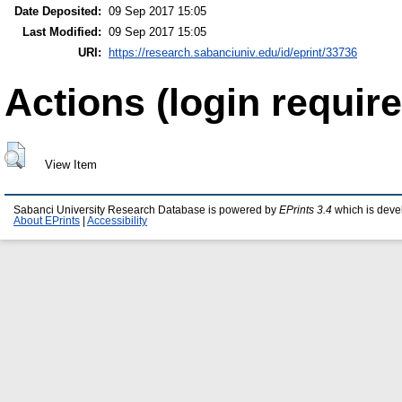
Date Deposited:
09 Sep 2017 15:05
Last Modified:
09 Sep 2017 15:05
URI:
https://research.sabanciuniv.edu/id/eprint/33736
Actions (login require
View Item
Sabanci University Research Database is powered by
EPrints 3.4
which is deve
About EPrints
|
Accessibility