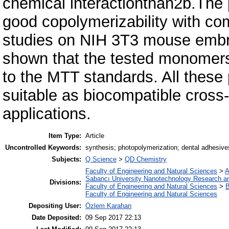
chemical interactionthan2b.The 
good copolymerizability with co
studies on NIH 3T3 mouse embryo
shown that the tested monomers 
to the MTT standards. All thes
suitable as biocompatible cross-
applications.
Item Type:
Article
Uncontrolled Keywords:
synthesis; photopolymerization; dental adhesive
Subjects:
Q Science
>
QD Chemistry
Faculty of Engineering and Natural Sciences
>
A
Sabancı University Nanotechnology Research an
Divisions:
Faculty of Engineering and Natural Sciences
>
B
Faculty of Engineering and Natural Sciences
Depositing User:
Özlem Karahan
Date Deposited:
09 Sep 2017 22:13