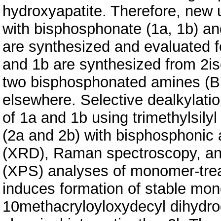
hydroxyapatite. Therefore, new 
with bisphosphonate (1a, 1b) an
are synthesized and evaluated f
and 1b are synthesized from 2i
two bisphosphonated amines (B
elsewhere. Selective dealkylati
of 1a and 1b using trimethylsi
(2a and 2b) with bisphosphonic a
(XRD), Raman spectroscopy, an
(XPS) analyses of monomer-trea
induces formation of stable mono
10methacryloyloxydecyl dihydro