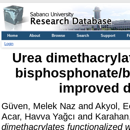
Home
About
Browse
Search
Support
F
Login
Urea dimethacrylat
bisphosphonate/b
improved d
Güven, Melek Naz
and
Akyol, E
Acar, Havva Yağcı
and
Karahan
dimethacrylates functionalized