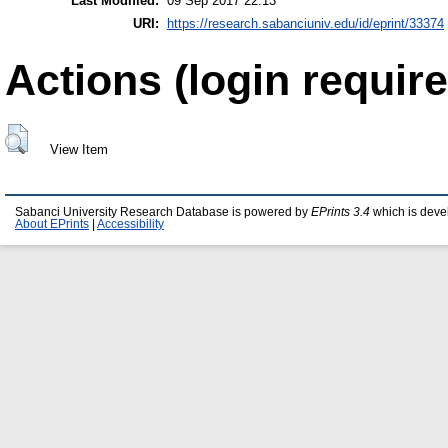
Last Modified:
09 Sep 2017 22:13
URI:
https://research.sabanciuniv.edu/id/eprint/33374
Actions (login require
View Item
Sabanci University Research Database is powered by
EPrints 3.4
which is deve
About EPrints
|
Accessibility