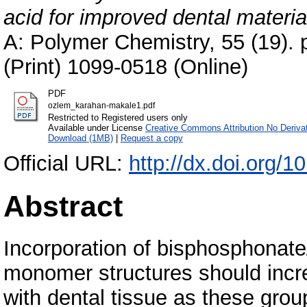
acid for improved dental materia
A: Polymer Chemistry, 55 (19).
(Print) 1099-0518 (Online)
PDF
ozlem_karahan-makale1.pdf
Restricted to Registered users only
Available under License
Creative Commons Attribution No Deriva
Download (1MB)
|
Request a copy
Official URL:
http://dx.doi.org/
Abstract
Incorporation of bisphosphonate
monomer structures should incr
with dental tissue as these group