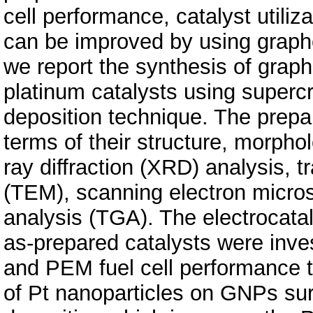
cell performance, catalyst utiliza
can be improved by using graphe
we report the synthesis of gra
platinum catalysts using supercr
deposition technique. The prepa
terms of their structure, morpho
ray diffraction (XRD) analysis, 
(TEM), scanning electron micro
analysis (TGA). The electrocatal
as-prepared catalysts were inve
and PEM fuel cell performance te
of Pt nanoparticles on GNPs su