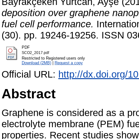
Bayrakçeken Yurtcan, Ayşe
(20
deposition over graphene nanopl
fuel cell performance.
Internatio
(30). pp. 19246-19256. ISSN 03
PDF
SCO2_2017.pdf
Restricted to Registered users only
Download (2MB)
|
Request a copy
Official URL:
http://dx.doi.org/1
Abstract
Graphene is considered as a pro
electrolyte membrane (PEM) fuel
properties. Recent studies showed