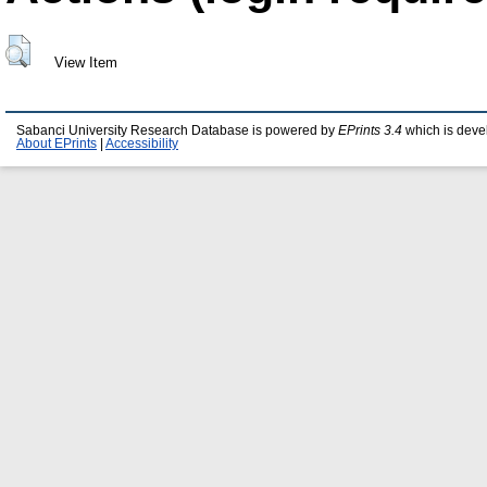
View Item
Sabanci University Research Database is powered by
EPrints 3.4
which is deve
About EPrints
|
Accessibility