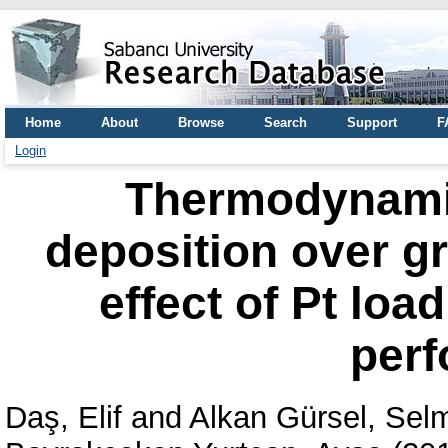
Home
About
Browse
Search
Support
F
Login
Thermodynamic
deposition over g
effect of Pt loa
per
Daş, Elif
and
Alkan Gürsel, Sel