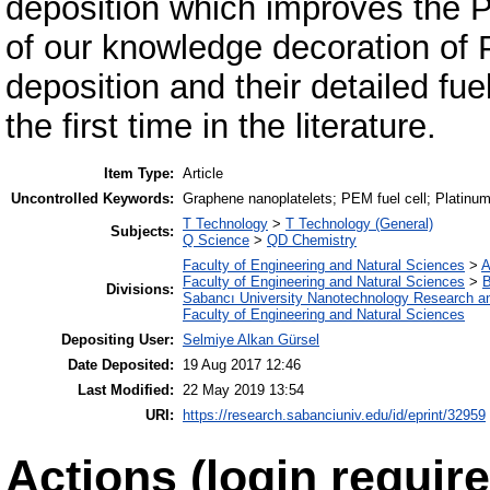
deposition which improves the P
of our knowledge decoration of
deposition and their detailed fu
the first time in the literature.
Item Type:
Article
Uncontrolled Keywords:
Graphene nanoplatelets; PEM fuel cell; Platinum;
T Technology
>
T Technology (General)
Subjects:
Q Science
>
QD Chemistry
Faculty of Engineering and Natural Sciences
>
A
Faculty of Engineering and Natural Sciences
>
B
Divisions:
Sabancı University Nanotechnology Research an
Faculty of Engineering and Natural Sciences
Depositing User:
Selmiye Alkan Gürsel
Date Deposited:
19 Aug 2017 12:46
Last Modified:
22 May 2019 13:54
URI:
https://research.sabanciuniv.edu/id/eprint/32959
Actions (login require