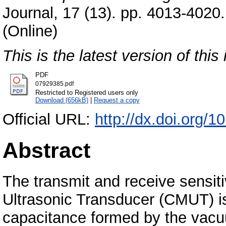
Journal, 17 (13). pp. 4013-402
(Online)
This is the latest version of this 
PDF
07929385.pdf
Restricted to Registered users only
Download (656kB)
|
Request a copy
Official URL:
http://dx.doi.org
Abstract
The transmit and receive sensit
Ultrasonic Transducer (CMUT) is 
capacitance formed by the vacu