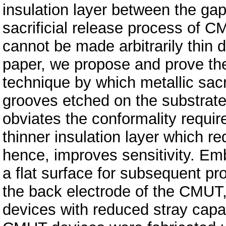
insulation layer between the gap
sacrificial release process of CM
cannot be made arbitrarily thin d
paper, we propose and prove the
technique by which metallic sacr
grooves etched on the substrate,
obviates the conformality requi
thinner insulation layer which re
hence, improves sensitivity. Em
a flat surface for subsequent p
the back electrode of the CMUT, 
devices with reduced stray capa