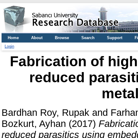
Home
About
Browse
Search
Support
F
Login
Fabrication of hig
reduced parasi
metal
Bardhan Roy, Rupak
and
Farha
Bozkurt, Ayhan
(2017)
Fabricati
reduced parasitics using embedd