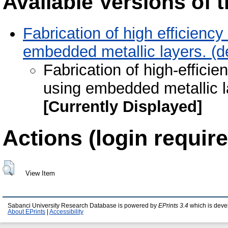
Available Versions of t
Fabrication of high efficienc
embedded metallic layers. (d
Fabrication of high-effici
using embedded metallic l
[Currently Displayed]
Actions (login require
View Item
Sabanci University Research Database is powered by
EPrints 3.4
which is deve
About EPrints
|
Accessibility