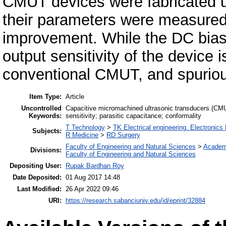
CMUT devices were fabricated u
their parameters were measured 
improvement. While the DC bias
output sensitivity of the device 
conventional CMUT, and spurio
Item Type:
Article
Uncontrolled
Capacitive micromachined ultrasonic transducers (CMUT
Keywords:
sensitivity; parasitic capacitance; conformality
T Technology
>
TK Electrical engineering. Electronics
Subjects:
R Medicine
>
RD Surgery
Faculty of Engineering and Natural Sciences
>
Academ
Divisions:
Faculty of Engineering and Natural Sciences
Depositing User:
Rupak Bardhan Roy
Date Deposited:
01 Aug 2017 14:48
Last Modified:
26 Apr 2022 09:46
URI:
https://research.sabanciuniv.edu/id/eprint/32884